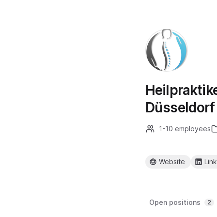
Heilpraktik
Düsseldorf
1-10 employees
Website
Lin
Open positions
2