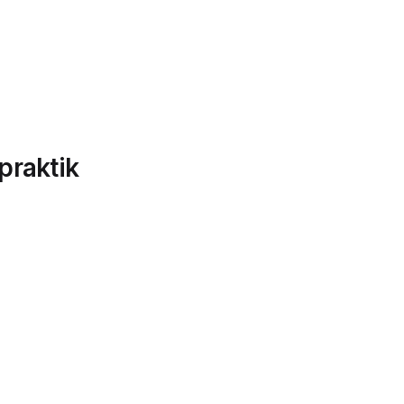
praktik