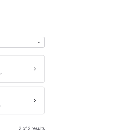
r
r
2 of 2 results