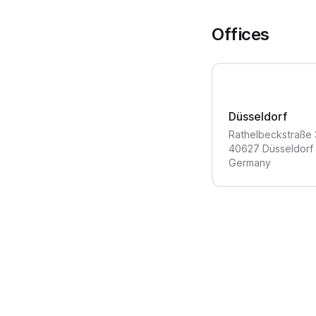
Offices
Düsseldorf
Rathelbeckstraße
40627
Düsseldorf
Germany