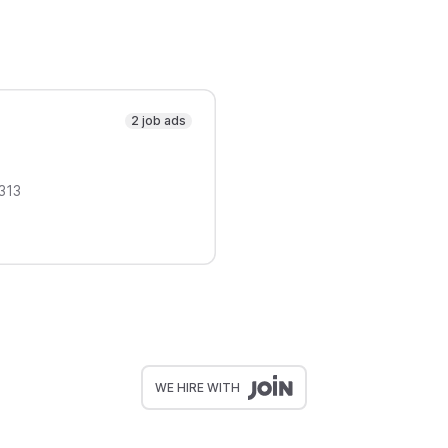
2 job ads
313
WE HIRE WITH