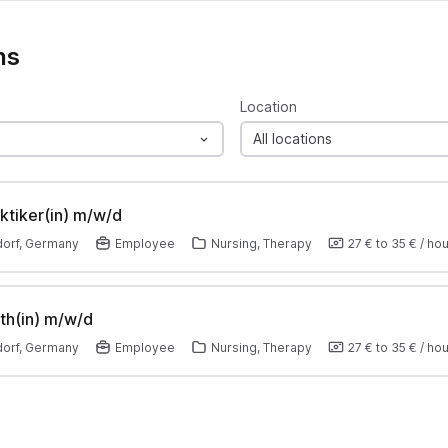
ns
Location
All locations
ktiker(in) m/w/d
orf, Germany
Employee
Nursing, Therapy
27 €
to
35 €
/
hou
th(in) m/w/d
orf, Germany
Employee
Nursing, Therapy
27 €
to
35 €
/
hou