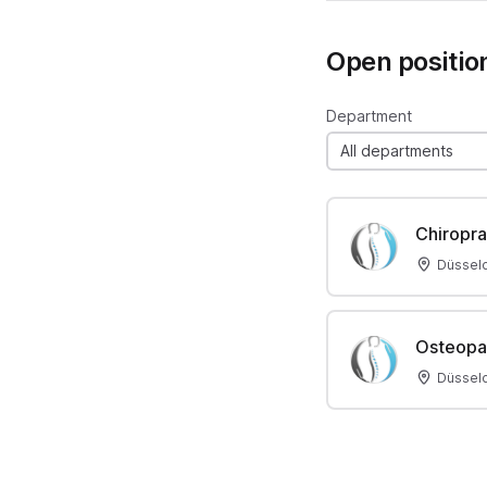
Open positio
Department
All departments
Chiropra
Düsseld
Osteopa
Düsseld