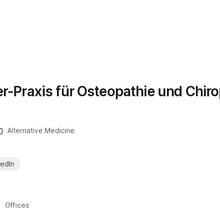
er-Praxis für Osteopathie und Chiro
Alternative Medicine
kedIn
Offices