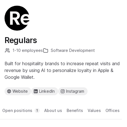
Regulars
1-10 employees
Software Development
Built for hospitality brands to increase repeat visits and
revenue by using AI to personalize loyalty in Apple &
Google Wallet.
Website
LinkedIn
Instagram
Open positions
About us
Benefits
Values
Offices
1