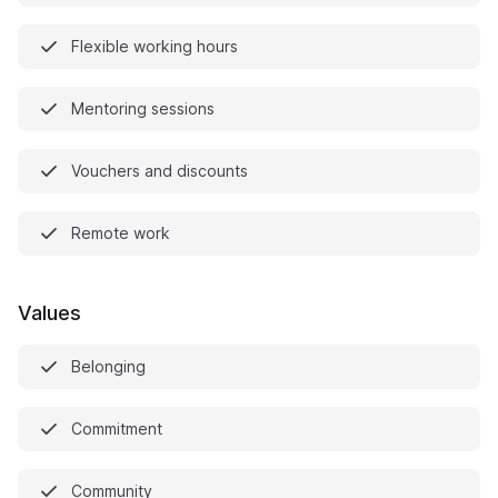
Flexible working hours
Mentoring sessions
Vouchers and discounts
Remote work
Values
Belonging
Commitment
Community