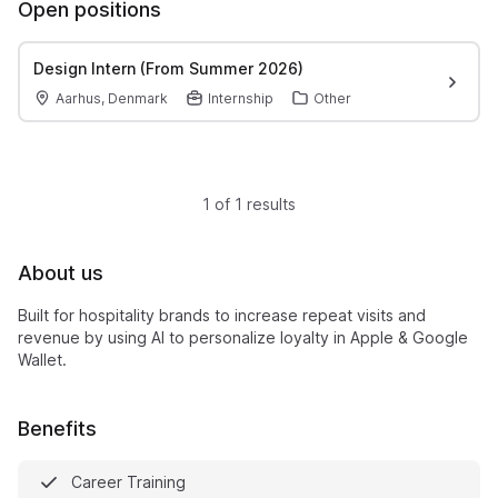
Open positions
Design Intern (From Summer 2026)
Aarhus, Denmark
Internship
Other
1 of 1 results
About us
Built for hospitality brands to increase repeat visits and
revenue by using AI to personalize loyalty in Apple & Google
Wallet.
Benefits
Career Training