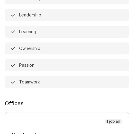
Leadership
Learning
Ownership
Passion
Teamwork
Offices
1 job ad