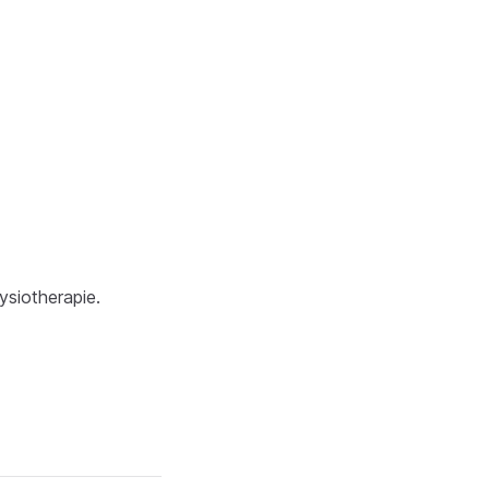
ysiotherapie.