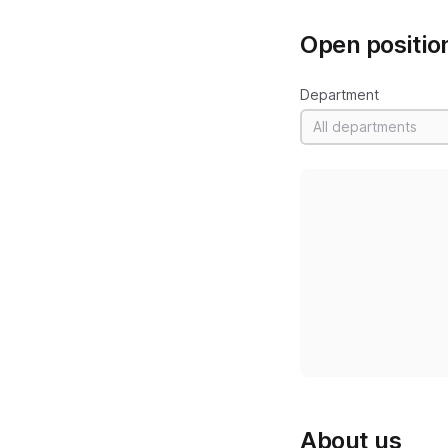
Open positio
Department
All departments
About us