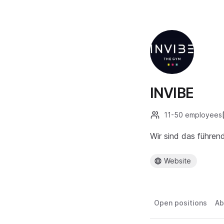
INVIBE
11-50 employees
Wir sind das führen
Website
Open positions
Ab