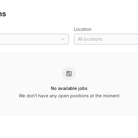
ns
Location
All locations
No available jobs
We don't have any open positions at the moment