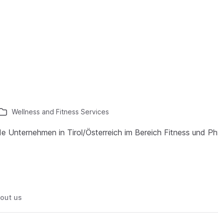
Wellness and Fitness Services
de Unternehmen in Tirol/Österreich im Bereich Fitness und Ph
out us