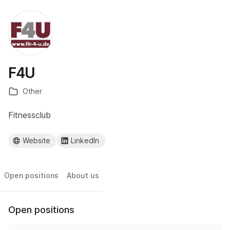
F4U
Other
Fitnessclub
Website
LinkedIn
Open positions
About us
Open positions