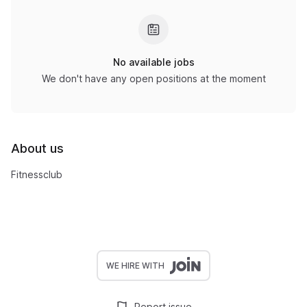
No available jobs
We don't have any open positions at the moment
About us
Fitnessclub
WE HIRE WITH
Report issue