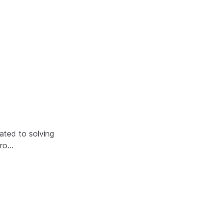
ated to solving
Gro…