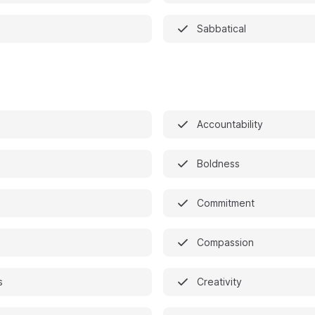
Sabbatical
Accountability
Boldness
Commitment
n
Compassion
s
Creativity