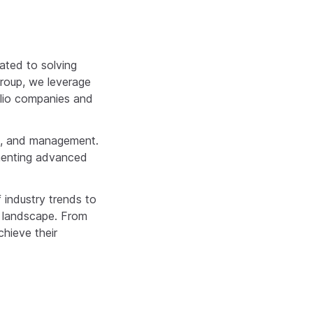
ated to solving
Group, we leverage
folio companies and
n, and management.
ementing advanced
 industry trends to
e landscape. From
chieve their