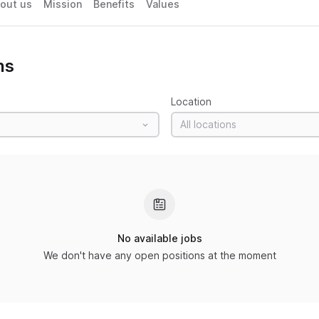
out us
Mission
Benefits
Values
ns
Location
All locations
No available jobs
We don't have any open positions at the moment