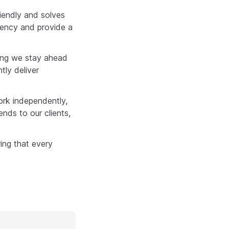
riendly and solves
ciency and provide a
ring we stay ahead
tly deliver
ork independently,
ends to our clients,
ing that every