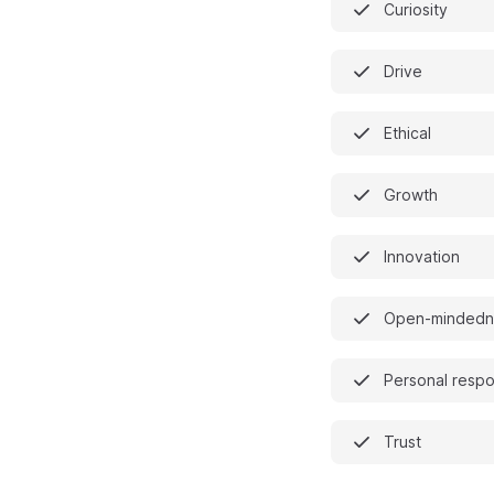
Curiosity
Drive
Ethical
Growth
Innovation
Open-mindedn
Personal respon
Trust