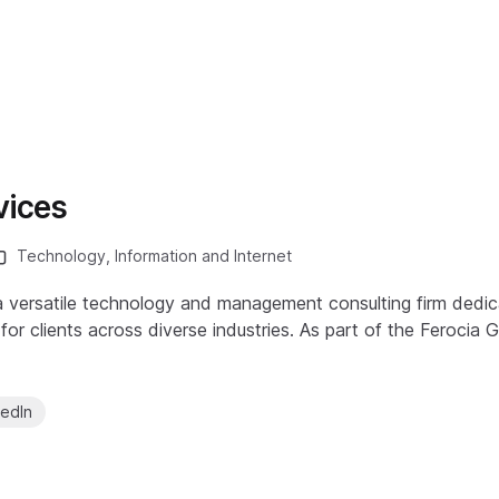
vices
Technology, Information and Internet
 a versatile technology and management consulting firm dedic
or clients across diverse industries. As part of the Ferocia 
kedIn