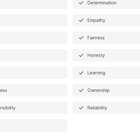
Determination
Empathy
Fairness
Honesty
Learning
ess
Ownership
sibility
Reliability