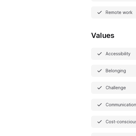
Remote work
Values
Accessibility
Belonging
Challenge
Communicatio
Cost-consciou