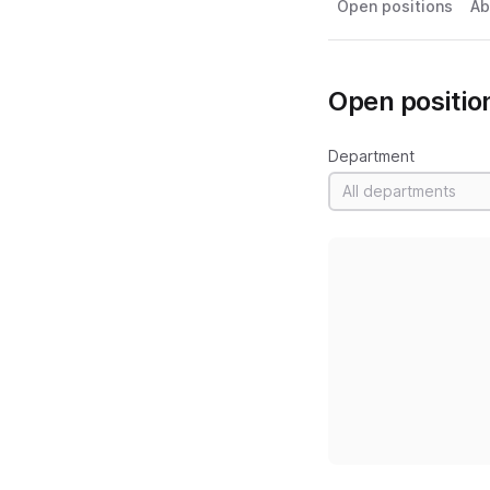
Open positions
Ab
Open positio
Department
All departments