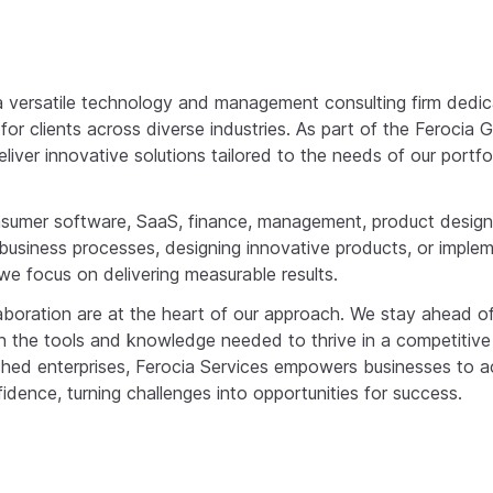
 a versatile technology and management consulting firm dedic
or clients across diverse industries. As part of the Ferocia 
liver innovative solutions tailored to the needs of our port
onsumer software, SaaS, finance, management, product desig
business processes, designing innovative products, or impl
we focus on delivering measurable results.
aboration are at the heart of our approach. We stay ahead of
ith the tools and knowledge needed to thrive in a competitiv
ished enterprises, Ferocia Services empowers businesses to a
idence, turning challenges into opportunities for success.