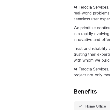
At Ferocia Services,
real-world problems
seamless user exper
We prioritize conti
in a rapidly evolvin
innovative and effec
Trust and reliabili
trusting their expert
with whom we build 
At Ferocia Services,
project not only me
Benefits
Home Office