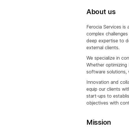
About us
Ferocia Services is
complex challenges f
deep expertise to de
external clients.
We specialize in c
Whether optimizing 
software solutions, 
Innovation and coll
equip our clients w
start-ups to establ
objectives with conf
Mission