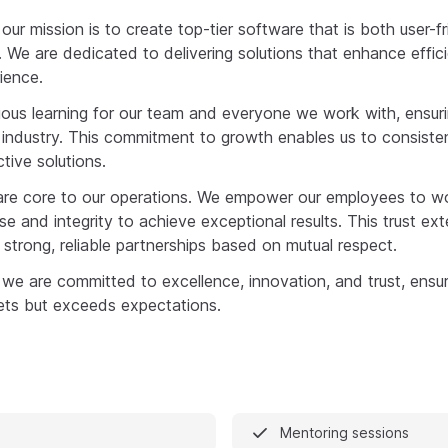
 our mission is to create top-tier software that is both user-f
. We are dedicated to delivering solutions that enhance effi
ience.
nuous learning for our team and everyone we work with, ensu
g industry. This commitment to growth enables us to consisten
tive solutions.
ty are core to our operations. We empower our employees to w
ise and integrity to achieve exceptional results. This trust ext
strong, reliable partnerships based on mutual respect.
 we are committed to excellence, innovation, and trust, ensur
ets but exceeds expectations.
Mentoring sessions