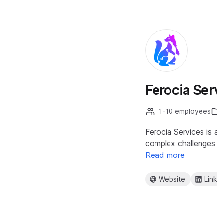
Ferocia Ser
1-10 employees
Ferocia Services is
complex challenges f
Read more
Website
Lin