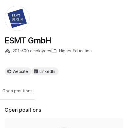
ESMT GmbH
201-500 employees
Higher Education
Website
LinkedIn
Open positions
Open positions