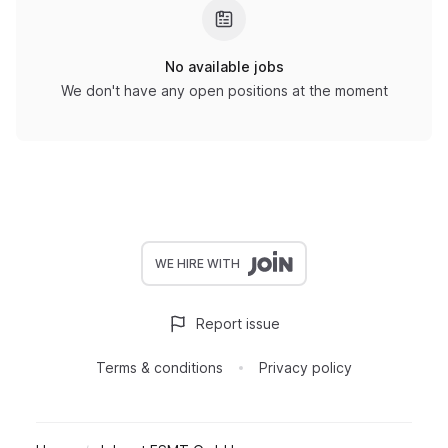
No available jobs
We don't have any open positions at the moment
WE HIRE WITH
Report issue
Terms & conditions
Privacy policy