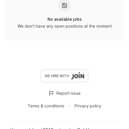
No available jobs
We don't have any open positions at the moment
WE HIRE WITH
Report issue
Terms & conditions
Privacy policy