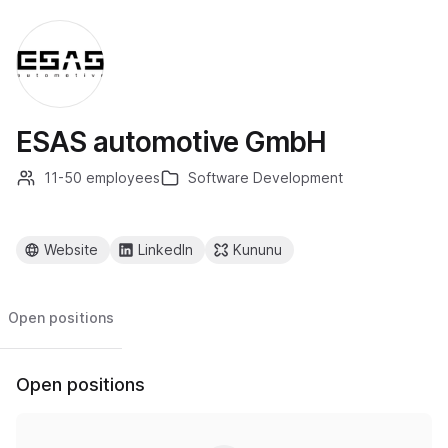
ESAS automotive GmbH
11-50 employees
Software Development
Website
LinkedIn
Kununu
Open positions
Open positions