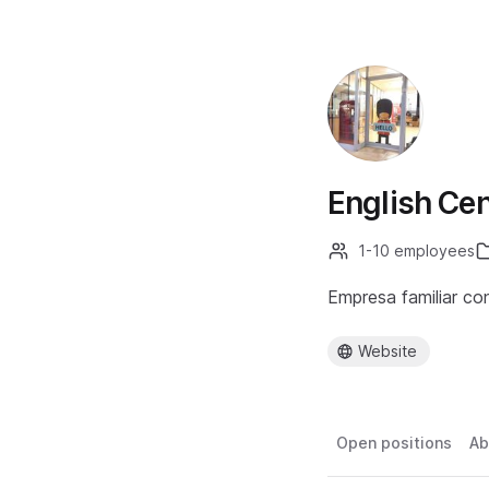
English Cen
1-10 employees
Empresa familiar co
Website
Open positions
Ab