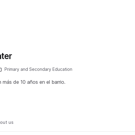
ter
Primary and Secondary Education
n más de 10 años en el barrio.
out us