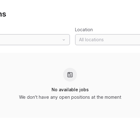
ns
Location
All locations
No available jobs
We don't have any open positions at the moment