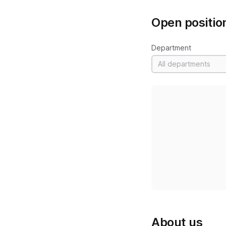
Open positio
Department
All departments
About us