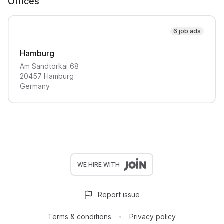
Offices
6 job ads
Hamburg
Am Sandtorkai
68
20457
Hamburg
Germany
WE HIRE WITH
Report issue
Terms & conditions
Privacy policy