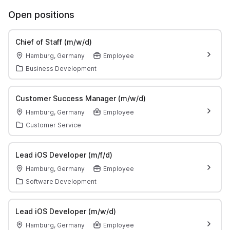
Open positions
Chief of Staff (m/w/d)
Hamburg, Germany
Employee
Business Development
Customer Success Manager (m/w/d)
Hamburg, Germany
Employee
Customer Service
Lead iOS Developer (m/f/d)
Hamburg, Germany
Employee
Software Development
Lead iOS Developer (m/w/d)
Hamburg, Germany
Employee