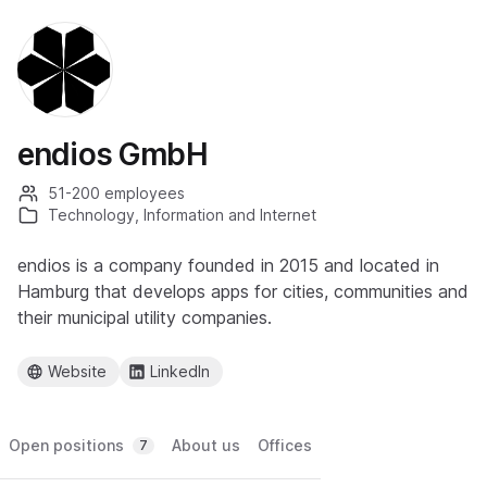
endios GmbH
51-200 employees
Technology, Information and Internet
endios is a company founded in 2015 and located in
Hamburg that develops apps for cities, communities and
their municipal utility companies.
Website
LinkedIn
Open positions
About us
Offices
7