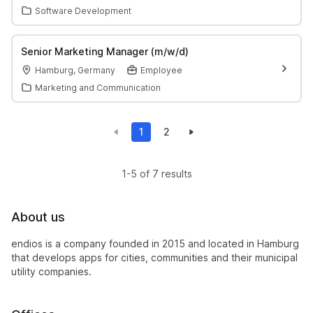
Software Development
Senior Marketing Manager (m/w/d)
Hamburg, Germany
Employee
Marketing and Communication
1
2
1-5 of 7 results
About us
endios is a company founded in 2015 and located in Hamburg
that develops apps for cities, communities and their municipal
utility companies.