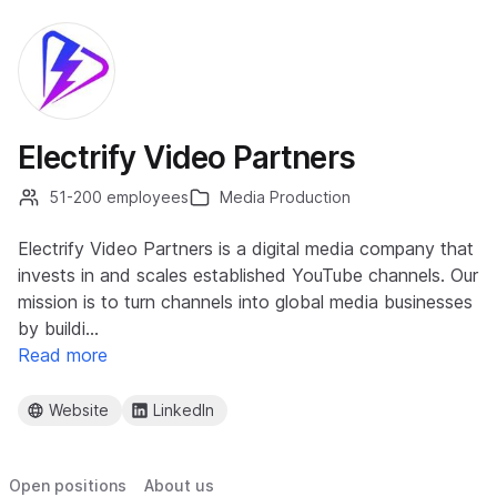
Electrify Video Partners
51-200 employees
Media Production
Electrify Video Partners is a digital media company that
invests in and scales established YouTube channels. Our
mission is to turn channels into global media businesses
by buildi…
Read more
Website
LinkedIn
Open positions
About us