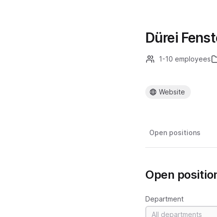
Dürei Fens
1-10 employees
Website
Open positions
Open positio
Department
All departments