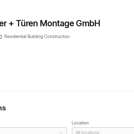
ter + Türen Montage GmbH
Residential Building Construction
ns
Location
All locations