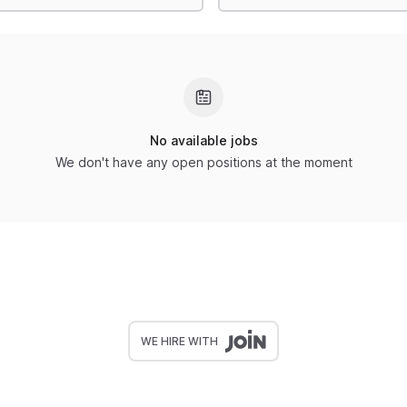
No available jobs
We don't have any open positions at the moment
WE HIRE WITH