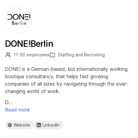
DONE!Berlin
11-50 employees
Staffing and Recruiting
DONE! is a German-based, but internationally working
boutique consultancy, that helps fast growing
companies of all sizes by navigating through the ever-
changing world of work.
D…
Read more
Website
LinkedIn