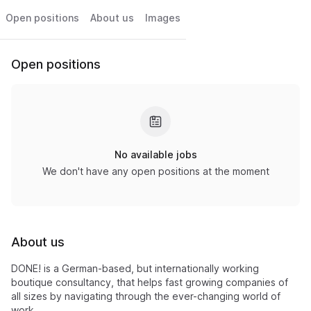
Open positions
About us
Images
Open positions
No available jobs
We don't have any open positions at the moment
About us
DONE! is a German-based, but internationally working
boutique consultancy, that helps fast growing companies of
all sizes by navigating through the ever-changing world of
work.