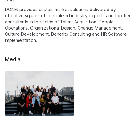
DONE! provides custom market solutions delivered by
effective squads of specialized industry experts and top-tier
consultants in the fields of Talent Acquisition, People
Operations, Organizational Design, Change Management,
Culture Development, Benefits Consulting and HR Software
Implementation.
Media