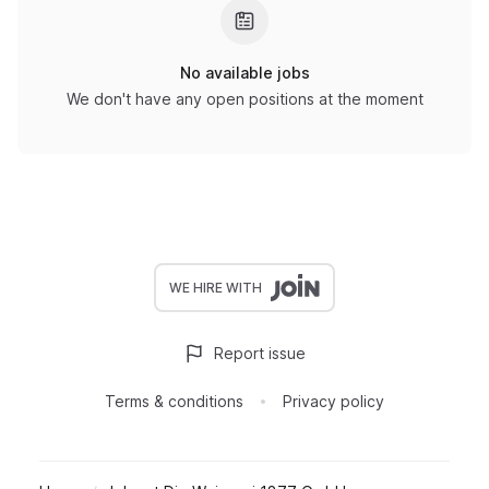
No available jobs
We don't have any open positions at the moment
WE HIRE WITH
Report issue
Terms & conditions
Privacy policy