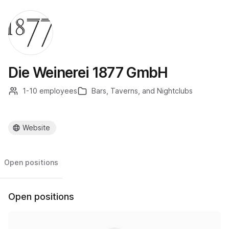
Die Weinerei 1877 GmbH
1-10 employees
Bars, Taverns, and Nightclubs
Website
Open positions
Open positions