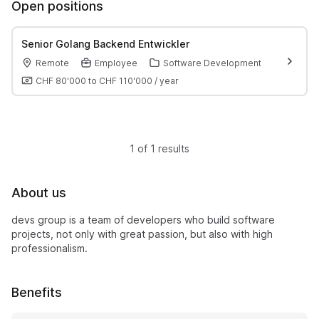
Open positions
Senior Golang Backend Entwickler
Remote
Employee
Software Development
CHF 80'000
to
CHF 110'000
/
year
1 of 1 results
About us
devs group is a team of developers who build software
projects, not only with great passion, but also with high
professionalism.
Benefits