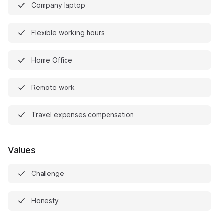
Company laptop
Flexible working hours
Home Office
Remote work
Travel expenses compensation
Values
Challenge
Honesty