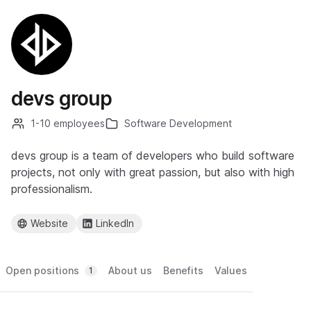
devs group
1-10 employees
Software Development
devs group is a team of developers who build software
projects, not only with great passion, but also with high
professionalism.
Website
LinkedIn
Open positions
About us
Benefits
Values
1