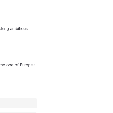
cking ambitious
ome one of Europe's