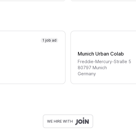
1 job ad
Munich Urban Colab
Freddie-Mercury-Straße
5
80797
Munich
Germany
WE HIRE WITH