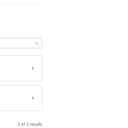
2 of 2 results