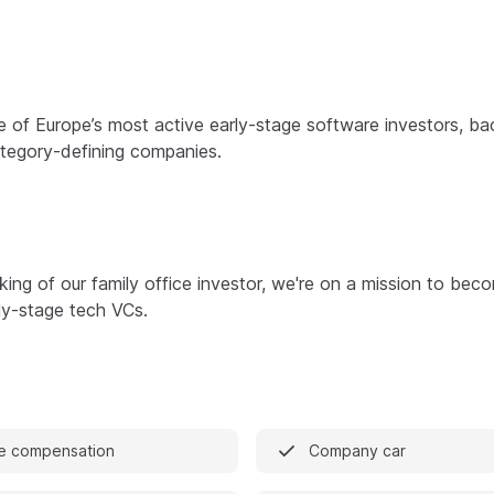
e of Europe’s most active early-stage software investors, ba
ategory-defining companies.
king of our family office investor, we're on a mission to bec
ly-stage tech VCs.
e compensation
Company car