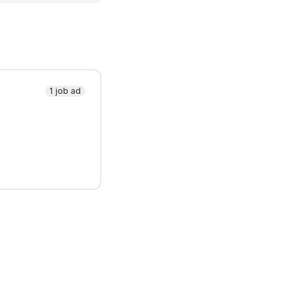
1 job ad