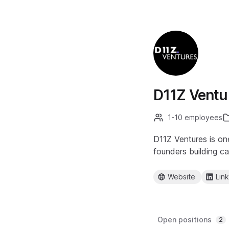
D11Z Ventu
1-10 employees
D11Z Ventures is on
founders building c
Website
Lin
Open positions
2