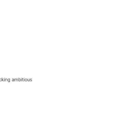
cking ambitious