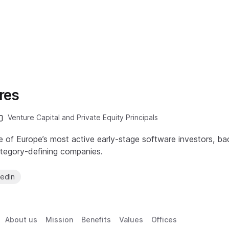
res
Venture Capital and Private Equity Principals
e of Europe’s most active early-stage software investors, ba
ategory-defining companies.
kedIn
About us
Mission
Benefits
Values
Offices