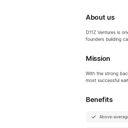
About us
D11Z Ventures is on
founders building c
Mission
With the strong bac
most successful ear
Benefits
Above-averag