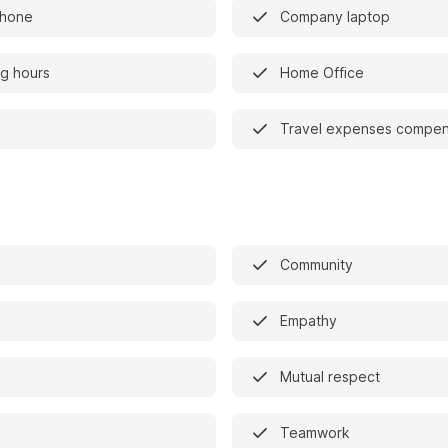
phone
Company laptop
ng hours
Home Office
Travel expenses compen
Community
Empathy
Mutual respect
Teamwork