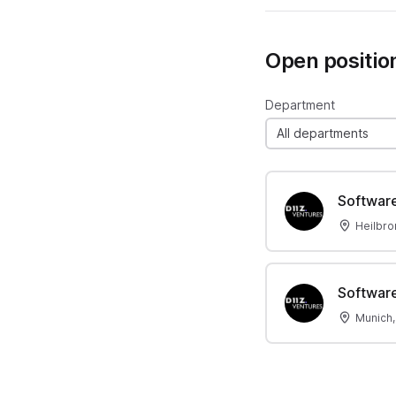
Open positio
Department
All departments
Software
Heilbro
Software
Munich,