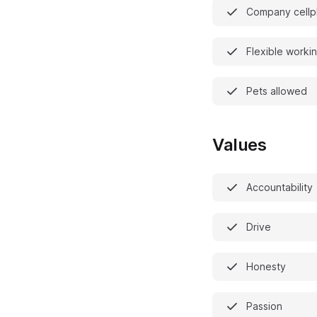
Company cell
Flexible worki
Pets allowed
Values
Accountability
Drive
Honesty
Passion