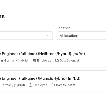
ns
Location
All locations
 Engineer (full-time) (Heilbronn/Hybrid) (m/f/d)
nn, Germany (hybrid)
Employee
Data Scientist
 Engineer (full-time) (Munich/Hybrid) (m/f/d)
 Germany (hybrid)
Employee
Data Scientist