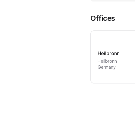
Offices
Heilbronn
Heilbronn
Germany