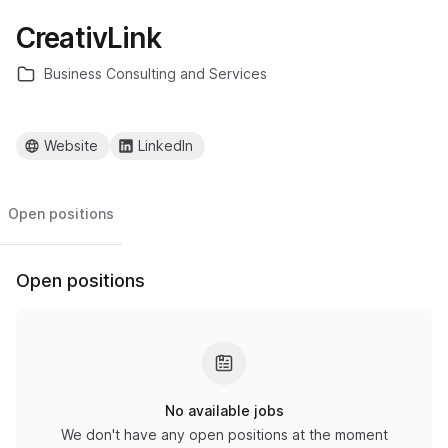
CreativLink
Business Consulting and Services
Website
LinkedIn
Open positions
Open positions
No available jobs
We don't have any open positions at the moment