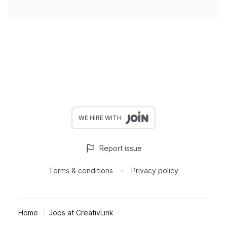
WE HIRE WITH
Report issue
Terms & conditions
Privacy policy
Home
Jobs at CreativLink