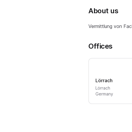
About us
Vermittlung von Fac
Offices
Lörrach
Lörrach
Germany