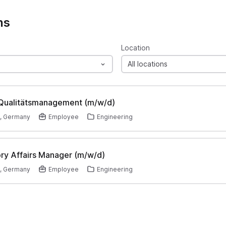
ns
Location
All locations
 Qualitätsmanagement (m/w/d)
, Germany
Employee
Engineering
ry Affairs Manager (m/w/d)
, Germany
Employee
Engineering