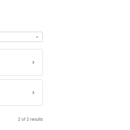
2 of 2 results