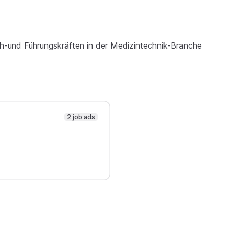
h-und Führungskräften in der Medizintechnik-Branche
2 job ads