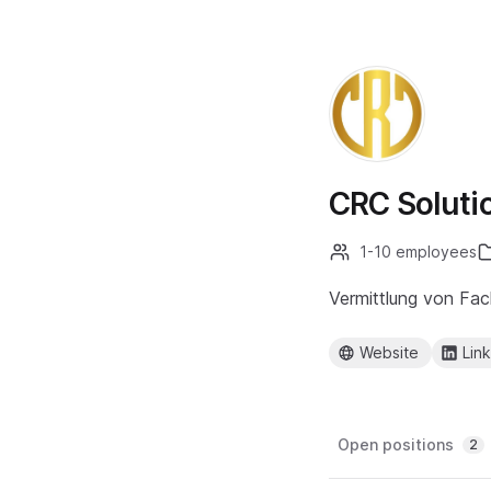
CRC Soluti
1-10 employees
Vermittlung von Fac
Website
Lin
Open positions
2