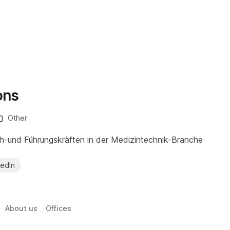
ons
Other
h-und Führungskräften in der Medizintechnik-Branche
kedIn
About us
Offices