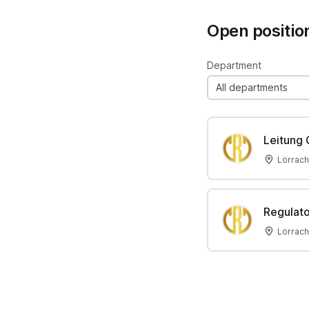
Open positio
Department
All departments
Leitung
Lörrach
Regulato
Lörrach