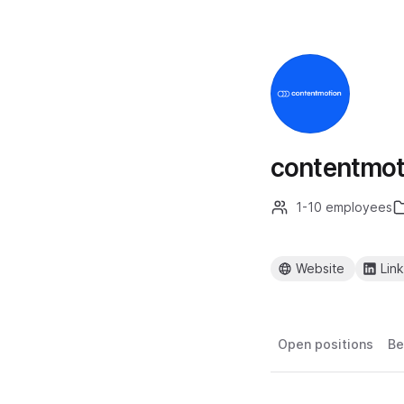
contentmot
1-10 employees
Website
Lin
Open positions
Be