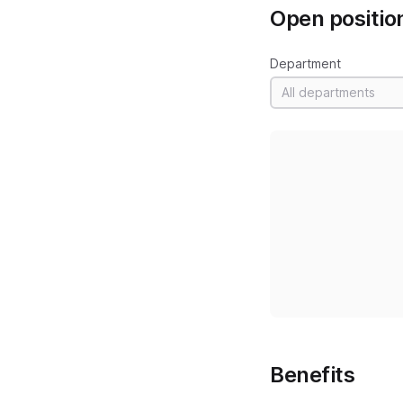
Open positio
Department
All departments
Benefits