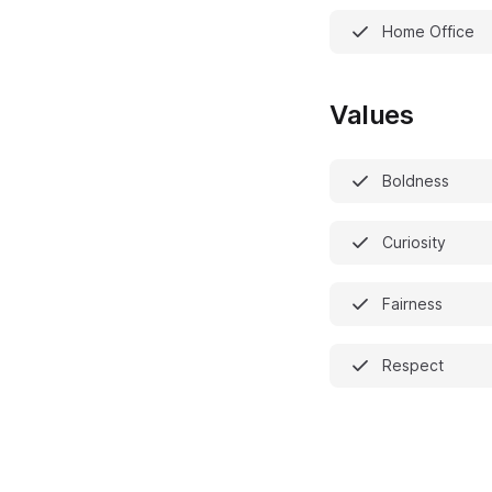
Home Office
Values
Boldness
Curiosity
Fairness
Respect