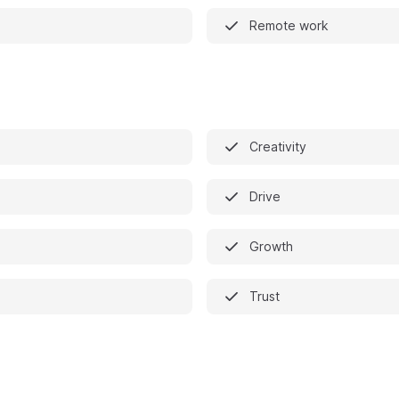
Remote work
Creativity
Drive
Growth
Trust