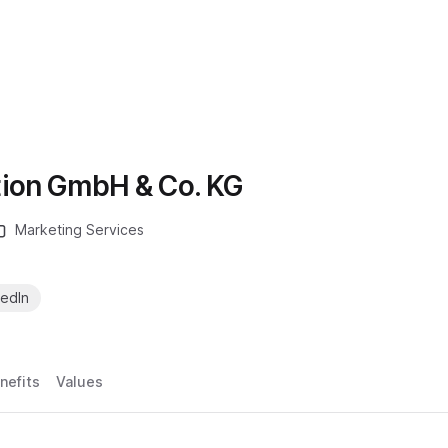
ion GmbH & Co. KG
Marketing Services
kedIn
nefits
Values