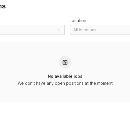
ns
Location
All locations
No available jobs
We don't have any open positions at the moment