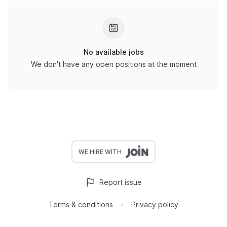
No available jobs
We don't have any open positions at the moment
WE HIRE WITH
Report issue
Terms & conditions
Privacy policy