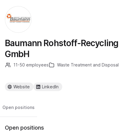
Baumann Rohstoff-Recycling
GmbH
11-50 employees
Waste Treatment and Disposal
Website
LinkedIn
Open positions
Open positions