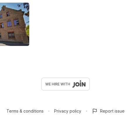
WE HIRE WITH
Terms & conditions
Privacy policy
Report issue