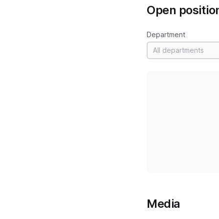
Open positio
Department
All departments
Media