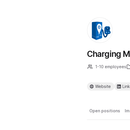
Charging M
1-10 employees
Website
Lin
Open positions
Im