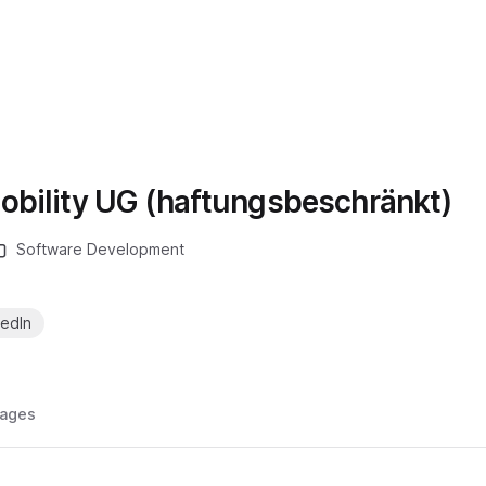
obility UG (haftungsbeschränkt)
Software Development
kedIn
ages