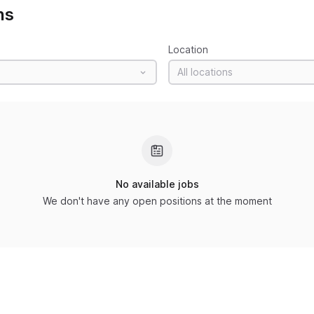
ns
Location
All locations
No available jobs
We don't have any open positions at the moment