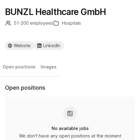
BUNZL Healthcare GmbH
51-200 employees
Hospitals
Website
LinkedIn
Open positions
Images
Open positions
No available jobs
We don't have any open positions at the moment