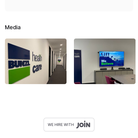
Media
WE HIRE WITH