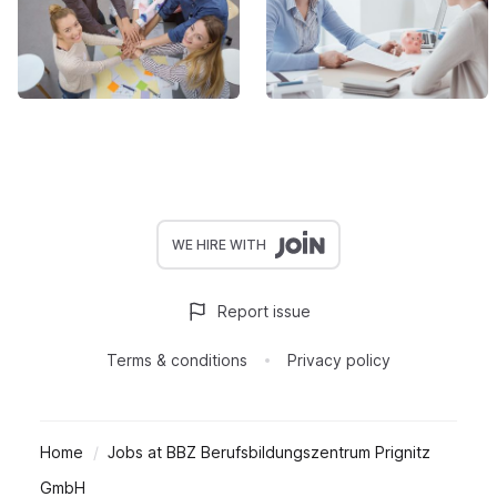
WE HIRE WITH
Report issue
Terms & conditions
Privacy policy
Home
Jobs at BBZ Berufsbildungszentrum Prignitz
GmbH