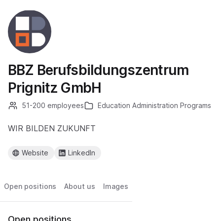
BBZ Berufsbildungszentrum
Prignitz GmbH
51-200 employees
Education Administration Programs
WIR BILDEN ZUKUNFT
Website
LinkedIn
Open positions
About us
Images
Open positions