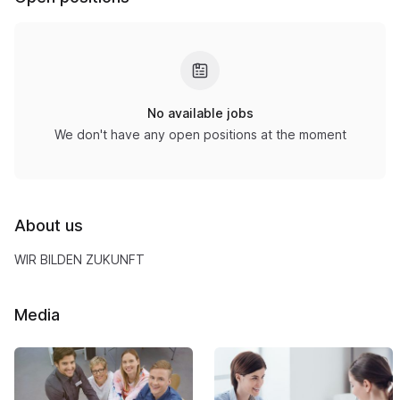
No available jobs
We don't have any open positions at the moment
About us
WIR BILDEN ZUKUNFT
Media