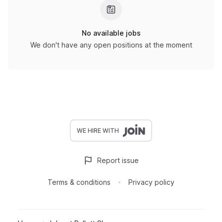
No available jobs
We don't have any open positions at the moment
WE HIRE WITH
Report issue
Terms & conditions
Privacy policy