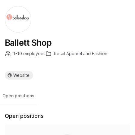
Ballett Shop
1-10 employees
Retail Apparel and Fashion
Website
Open positions
Open positions