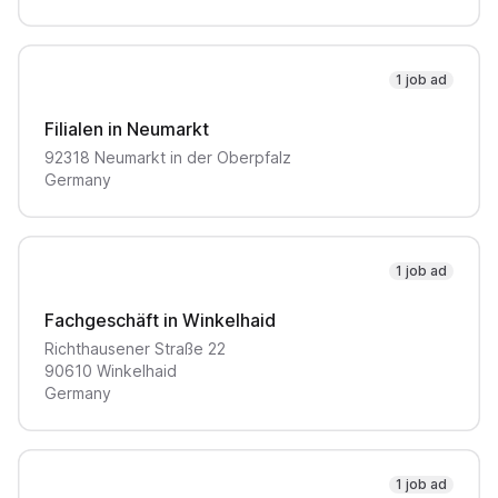
1 job ad
Filialen in Neumarkt
92318
Neumarkt in der Oberpfalz
Germany
1 job ad
Fachgeschäft in Winkelhaid
Richthausener Straße
22
90610
Winkelhaid
Germany
1 job ad