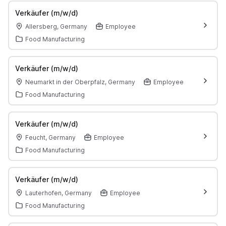
Verkäufer (m/w/d)
Allersberg, Germany
Employee
Food Manufacturing
Verkäufer (m/w/d)
Neumarkt in der Oberpfalz, Germany
Employee
Food Manufacturing
Verkäufer (m/w/d)
Feucht, Germany
Employee
Food Manufacturing
Verkäufer (m/w/d)
Lauterhofen, Germany
Employee
Food Manufacturing