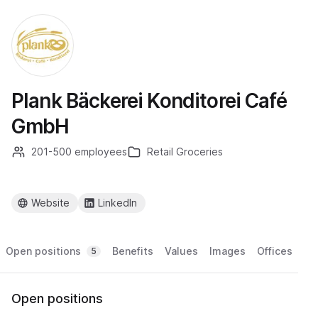
Plank Bäckerei Konditorei Café
GmbH
201-500 employees
Retail Groceries
Website
LinkedIn
Open positions
Benefits
Values
Images
Offices
5
Open positions