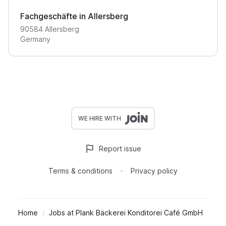
Fachgeschäfte in Allersberg
90584
Allersberg
Germany
WE HIRE WITH
Report issue
Terms & conditions
Privacy policy
Home
Jobs at Plank Bäckerei Konditorei Café GmbH