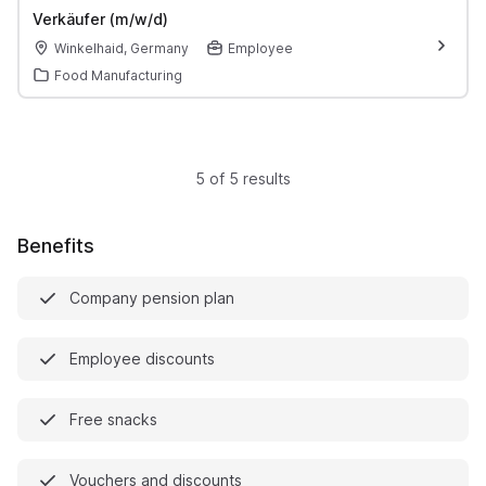
Verkäufer (m/w/d)
Winkelhaid, Germany
Employee
Food Manufacturing
5 of 5 results
Benefits
Company pension plan
Employee discounts
Free snacks
Vouchers and discounts