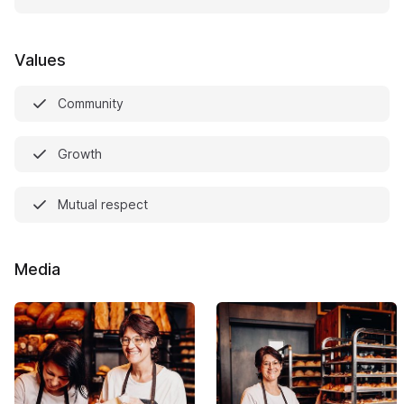
Values
Community
Growth
Mutual respect
Media