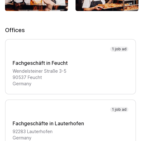
Offices
1 job ad
Fachgeschäft in Feucht
Wendelsteiner Straße
3-5
90537
Feucht
Germany
1 job ad
Fachgeschäfte in Lauterhofen
92283
Lauterhofen
Germany