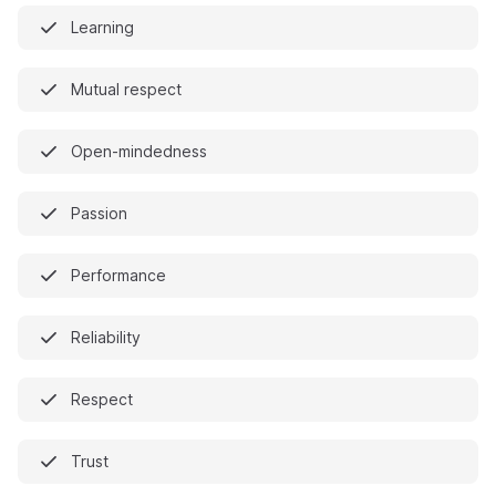
Learning
Mutual respect
Open-mindedness
Passion
Performance
Reliability
Respect
Trust