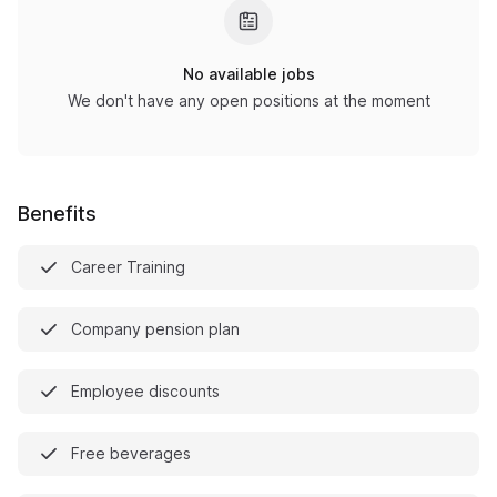
No available jobs
We don't have any open positions at the moment
Benefits
Career Training
Company pension plan
Employee discounts
Free beverages