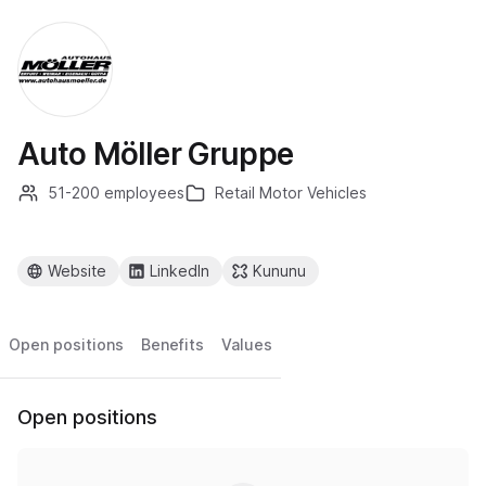
Auto Möller Gruppe
51-200 employees
Retail Motor Vehicles
Website
LinkedIn
Kununu
Open positions
Benefits
Values
Open positions