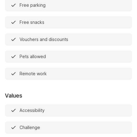
Free parking
Free snacks
Vouchers and discounts
Pets allowed
Remote work
Values
Accessibility
Challenge