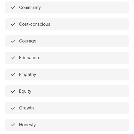
Community
Cost-conscious
Courage
Education
Empathy
Equity
Growth
Honesty