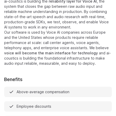
ai-coustics is building the
reliability layer for Voice AI,
the
system that closes the gap between raw audio input and
reliable machine understanding in production. By combining
state-of-the-art speech and audio research with real-time,
production-grade SDKs, we test, observe, and enable Voice
AI systems to work in any environment.
Our software is used by Voice AI companies across Europe
and the United States whose products require reliable
performance at scale: call center agents, voice agents,
telephony apps, and enterprise voice assistants. We believe
voice will become the main interface for technology
and ai-
coustics is building the foundational infrastructure to make
audio input reliable, measurable, and easy to deploy.
Benefits
Above-average compensation
Employee discounts