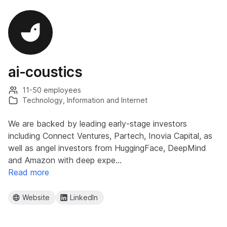
ai-coustics
11-50 employees
Technology, Information and Internet
We are backed by leading early-stage investors
including Connect Ventures, Partech, Inovia Capital, as
well as angel investors from HuggingFace, DeepMind
and Amazon with deep expe…
Read more
Website
LinkedIn