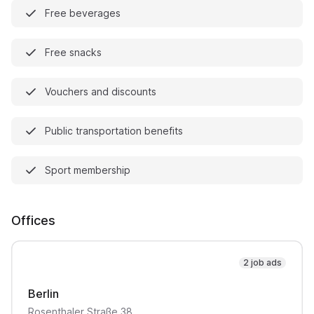
Free beverages
Free snacks
Vouchers and discounts
Public transportation benefits
Sport membership
Offices
2 job ads
Berlin
Rosenthaler Straße
38