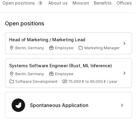
Open positions
About us
Mission
Benefits
Offices
3
Open positions
Head of Marketing / Marketing Lead
Berlin, Germany
Employee
Marketing Manager
Systems Software Engineer (Rust, ML Inference)
Berlin, Germany
Employee
Software Development
75.000 €
to
95.000 €
/
year
Spontaneous Application