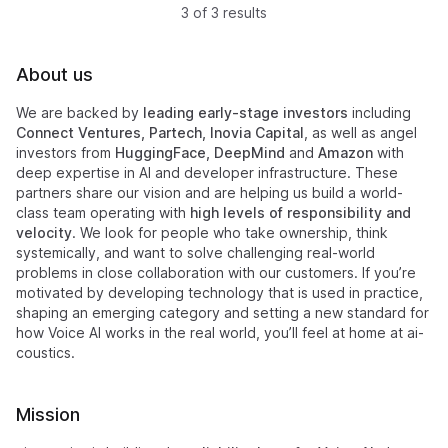
3 of 3 results
About us
We are backed by
leading early-stage investors
including
Connect Ventures, Partech, Inovia Capital
, as well as angel
investors from
HuggingFace, DeepMind
and
Amazon
with
deep expertise in AI and developer infrastructure. These
partners share our vision and are helping us build a world-
class team operating with
high levels of responsibility and
velocity
. We look for people who take ownership, think
systemically, and want to solve challenging real-world
problems in close collaboration with our customers. If you’re
motivated by developing technology that is used in practice,
shaping an emerging category and setting a new standard for
how Voice AI works in the real world, you’ll feel at home at ai-
coustics.
Mission