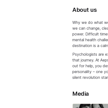
About us
Why we do what we d
we can change, clea
power. Difficult tim
mental health challe
destination is a cal
Psychologists are e
that journey. At Aep
out for help, you d
personality – one y
silent revolution sta
Media