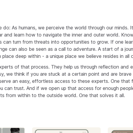
o: As humans, we perceive the world through our minds. It 
r and learn how to navigate the inner and outer world. Knowin
es can turn from threats into opportunities to grow. If one lear
nge can also be seen as a call to adventure. A start of a jou
m place deep within - a unique place we believe resides in all o
xperts of that process. They help us through reflection and
sy, we think if you are stuck at a certain point and are brav
eserve an easy, effortless access to these experts. One that 
ou can trust. And if we open up that access for enough people
rts from within to the outside world. One that solves it all.