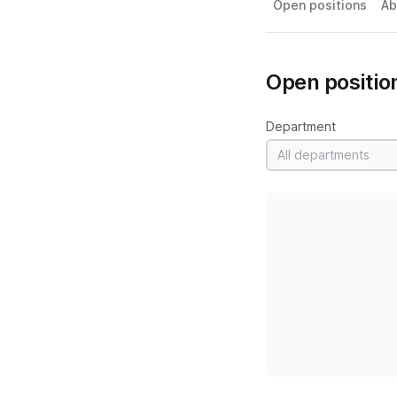
Open positions
Ab
Open positio
Department
All departments