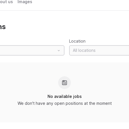
out us
Images
ns
Location
All locations
No available jobs
We don't have any open positions at the moment