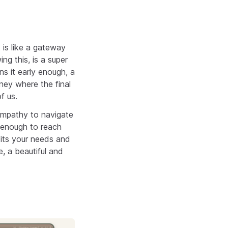
is like a gateway
g this, is a super
ns it early enough, a
rney where the final
f us.
 empathy to navigate
e enough to reach
fits your needs and
, a beautiful and