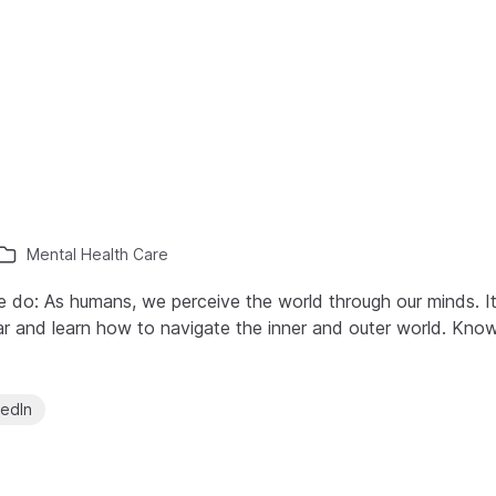
Mental Health Care
o: As humans, we perceive the world through our minds. It 
r and learn how to navigate the inner and outer world. Kno
kedIn