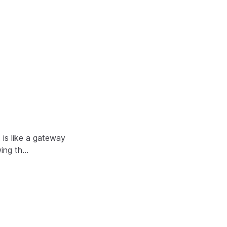
is like a gateway
wing th…