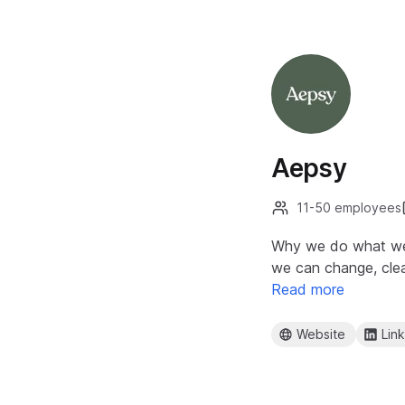
Aepsy
11-50 employees
Why we do what we d
we can change, clea
Read more
Website
Lin