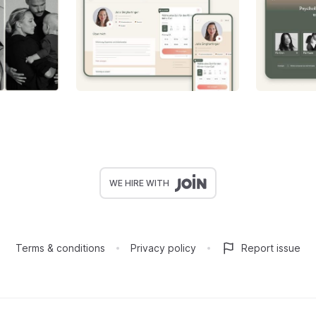
WE HIRE WITH
Terms & conditions
Privacy policy
Report issue