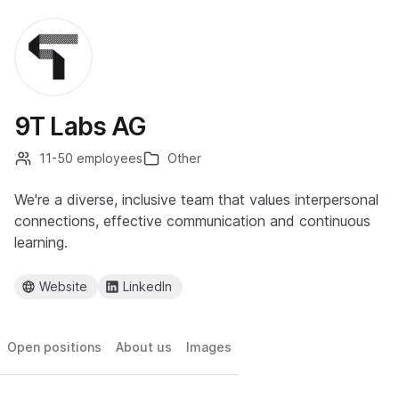
9T Labs AG
11-50 employees
Other
We're a diverse, inclusive team that values interpersonal
connections, effective communication and continuous
learning.
Website
LinkedIn
Open positions
About us
Images