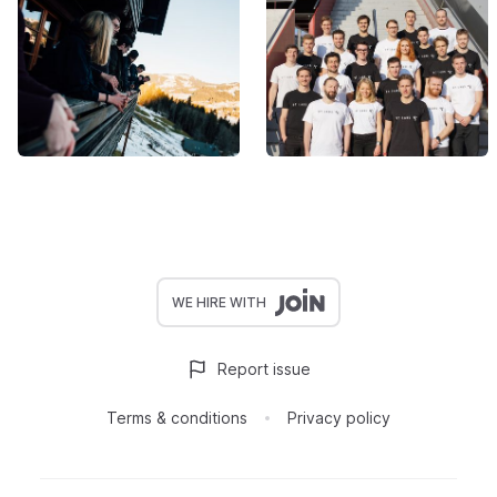
WE HIRE WITH
Report issue
Terms & conditions
Privacy policy