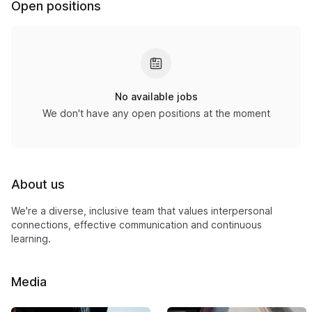
Open positions
No available jobs
We don't have any open positions at the moment
About us
We're a diverse, inclusive team that values interpersonal
connections, effective communication and continuous
learning.
Media