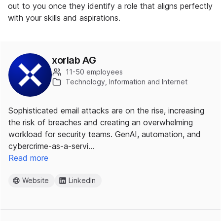
out to you once they identify a role that aligns perfectly
with your skills and aspirations.
xorlab AG
11-50 employees
Technology, Information and Internet
Sophisticated email attacks are on the rise, increasing
the risk of breaches and creating an overwhelming
workload for security teams. GenAI, automation, and
cybercrime-as-a-servi…
Read more
Website
LinkedIn