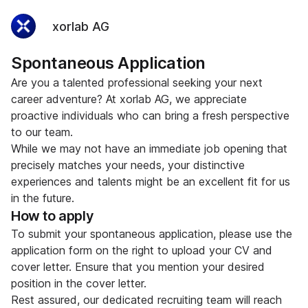
xorlab AG
Spontaneous Application
Are you a talented professional seeking your next
career adventure? At xorlab AG, we appreciate
proactive individuals who can bring a fresh perspective
to our team.
While we may not have an immediate job opening that
precisely matches your needs, your distinctive
experiences and talents might be an excellent fit for us
in the future.
How to apply
To submit your spontaneous application, please use the
application form on the right to upload your CV and
cover letter. Ensure that you mention your desired
position in the cover letter.
Rest assured, our dedicated recruiting team will reach