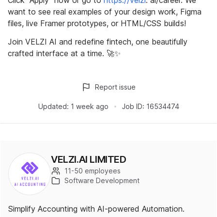
Click "Apply" now or go to
https://velzi
. ai/career. We
want to see real examples of your design work, Figma
files, live Framer prototypes, or HTML/CSS builds!
Join VELZI AI and redefine fintech, one beautifully
crafted interface at a time. 🚀✨
Report issue
Updated:
1 week ago
Job ID:
16534474
VELZI.AI LIMITED
11-50 employees
Software Development
Simplify Accounting with AI-powered Automation.