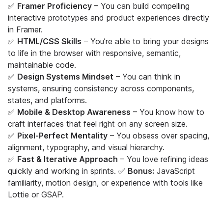
✅
Framer Proficiency
– You can build compelling
interactive prototypes and product experiences directly
in Framer.
✅
HTML/CSS Skills
– You’re able to bring your designs
to life in the browser with responsive, semantic,
maintainable code.
✅
Design Systems Mindset
– You can think in
systems, ensuring consistency across components,
states, and platforms.
✅
Mobile & Desktop Awareness
– You know how to
craft interfaces that feel right on any screen size.
✅
Pixel-Perfect Mentality
– You obsess over spacing,
alignment, typography, and visual hierarchy.
✅
Fast & Iterative Approach
– You love refining ideas
quickly and working in sprints. ✅
Bonus:
JavaScript
familiarity, motion design, or experience with tools like
Lottie or GSAP.