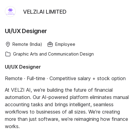
VELZI.AI LIMITED
UI/UX Designer
Remote (India)
Employee
Graphic Arts and Communication Design
UI/UX Designer
Remote · Full-time · Competitive salary + stock option
At VELZI AI, we’re building the future of financial
automation. Our AI-powered platform eliminates manual
accounting tasks and brings intelligent, seamless
workflows to businesses of all sizes. We’re creating
more than just software, we’re reimagining how finance
works.