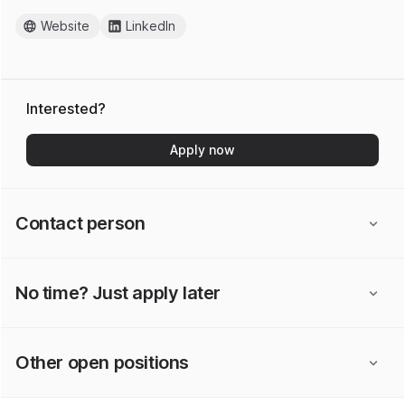
Website
LinkedIn
Interested?
Apply now
Contact person
No time? Just apply later
Other open positions