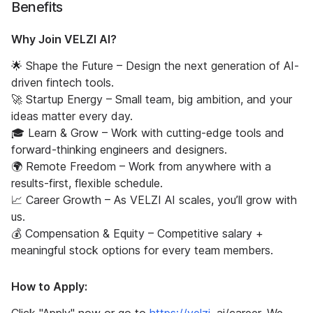
Benefits
Why Join VELZI AI?
🌟 Shape the Future – Design the next generation of AI-
driven fintech tools.
🚀 Startup Energy – Small team, big ambition, and your
ideas matter every day.
🎓 Learn & Grow – Work with cutting-edge tools and
forward-thinking engineers and designers.
🌍 Remote Freedom – Work from anywhere with a
results-first, flexible schedule.
📈 Career Growth – As VELZI AI scales, you’ll grow with
us.
💰 Compensation & Equity – Competitive salary +
meaningful stock options for every team members.
How to Apply: