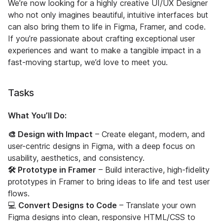
We’re now looking for a highly creative UI/UX Designer
who not only imagines beautiful, intuitive interfaces but
can also bring them to life in Figma, Framer, and code.
If you’re passionate about crafting exceptional user
experiences and want to make a tangible impact in a
fast-moving startup, we’d love to meet you.
Tasks
What You’ll Do:
🎨 Design with Impact
– Create elegant, modern, and
user-centric designs in Figma, with a deep focus on
usability, aesthetics, and consistency.
🛠 Prototype in Framer
– Build interactive, high-fidelity
prototypes in Framer to bring ideas to life and test user
flows.
💻
Convert Designs to Code
– Translate your own
Figma designs into clean, responsive HTML/CSS to