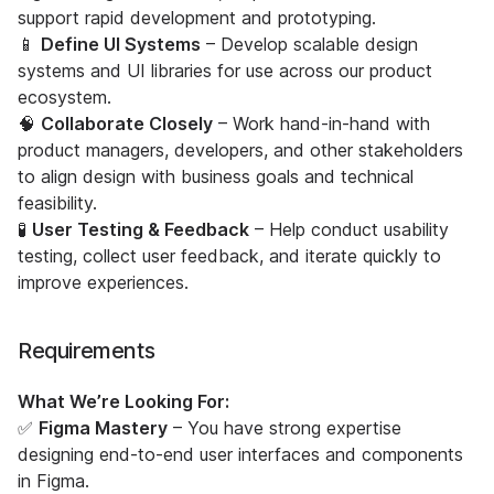
support rapid development and prototyping.
📱
Define UI Systems
– Develop scalable design
systems and UI libraries for use across our product
ecosystem.
🧠
Collaborate Closely
– Work hand-in-hand with
product managers, developers, and other stakeholders
to align design with business goals and technical
feasibility.
🧪
User Testing & Feedback
– Help conduct usability
testing, collect user feedback, and iterate quickly to
improve experiences.
Requirements
What We’re Looking For:
✅
Figma Mastery
– You have strong expertise
designing end-to-end user interfaces and components
in Figma.