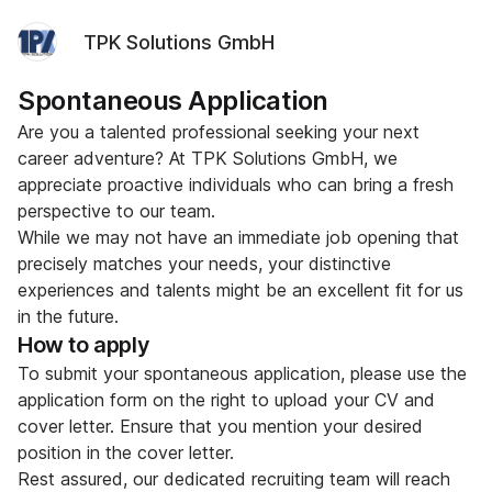
TPK Solutions GmbH
Spontaneous Application
Are you a talented professional seeking your next
career adventure? At TPK Solutions GmbH, we
appreciate proactive individuals who can bring a fresh
perspective to our team.
While we may not have an immediate job opening that
precisely matches your needs, your distinctive
experiences and talents might be an excellent fit for us
in the future.
How to apply
To submit your spontaneous application, please use the
application form on the right to upload your CV and
cover letter. Ensure that you mention your desired
position in the cover letter.
Rest assured, our dedicated recruiting team will reach