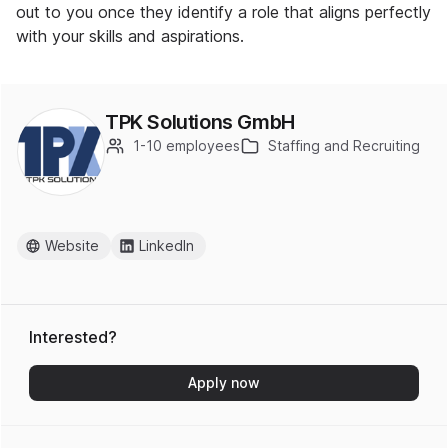
out to you once they identify a role that aligns perfectly
with your skills and aspirations.
TPK Solutions GmbH
1-10 employees
Staffing and Recruiting
Website
LinkedIn
Interested?
Apply now