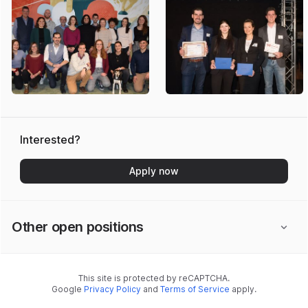
Interested?
Apply now
Other open positions
This site is protected by reCAPTCHA.
Google
Privacy Policy
and
Terms of Service
apply.