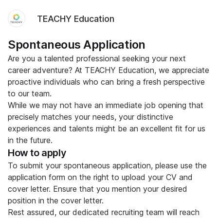
TEACHY Education
Spontaneous Application
Are you a talented professional seeking your next
career adventure? At TEACHY Education, we appreciate
proactive individuals who can bring a fresh perspective
to our team.
While we may not have an immediate job opening that
precisely matches your needs, your distinctive
experiences and talents might be an excellent fit for us
in the future.
How to apply
To submit your spontaneous application, please use the
application form on the right to upload your CV and
cover letter. Ensure that you mention your desired
position in the cover letter.
Rest assured, our dedicated recruiting team will reach