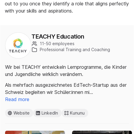
out to you once they identify a role that aligns perfectly
with your skills and aspirations.
TEACHY Education
11-50 employees
Professional Training and Coaching
Wir bei TEACHY entwickeln Lernprogramme, die Kinder
und Jugendliche wirklich verändern.
Als mehrfach ausgezeichnetes EdTech-Startup aus der
Schweiz begleiten wir Schüler:innen mi…
Read more
Website
LinkedIn
Kununu