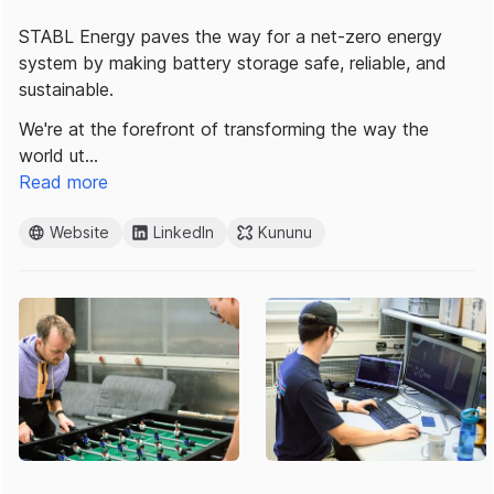
STABL Energy paves the way for a net-zero energy
system by making battery storage safe, reliable, and
sustainable.
We're at the forefront of transforming the way the
world ut…
Read more
Website
LinkedIn
Kununu