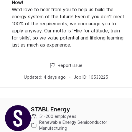
Now!
We’d love to hear from you to help us build the
energy system of the future! Even if you don’t meet
100% of the requirements, we encourage you to
apply anyway. Our motto is 'Hire for attitude, train
for skills', so we value potential and lifelong learning
just as much as experience.
Report issue
Updated:
4 days ago
Job ID:
16533225
STABL Energy
51-200 employees
Renewable Energy Semiconductor
Manufacturing