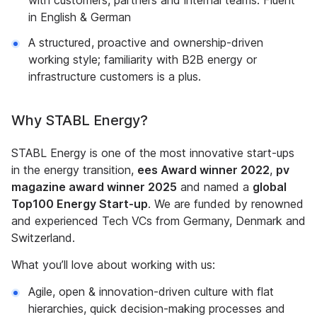
with customers, partners and internal teams. Fluent
in English & German
A structured, proactive and ownership-driven
working style; familiarity with B2B energy or
infrastructure customers is a plus.
Why STABL Energy?
STABL Energy is one of the most innovative start-ups
in the energy transition,
ees Award winner 2022
,
pv
magazine award winner 2025
and named a
global
Top100 Energy Start-up
. We are funded by renowned
and experienced Tech VCs from Germany, Denmark and
Switzerland.
What you’ll love about working with us:
Agile, open & innovation-driven culture with flat
hierarchies, quick decision-making processes and