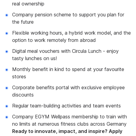
real ownership
Company pension scheme to support you plan for
the future
Flexible working hours, a hybrid work model, and the
option to work remotely from abroad
Digital meal vouchers with Circula Lunch - enjoy
tasty lunches on us!
Monthly benefit in kind to spend at your favourite
stores
Corporate benefits portal with exclusive employee
discounts
Regular team-building activities and team events
Company EGYM Wellpass membership to train with
no limits at numerous fitness clubs across Germany
Ready to innovate, impact, and inspire? Apply