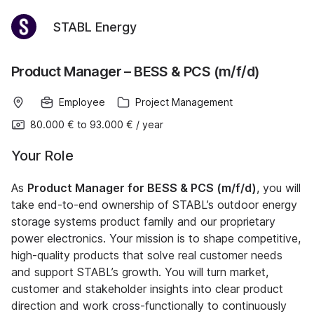
STABL Energy
Product Manager – BESS & PCS (m/f/d)
Employee
Project Management
80.000 €
to
93.000 €
/
year
Your Role
As
Product Manager for BESS & PCS (m/f/d)
, you will
take end-to-end ownership of STABL’s outdoor energy
storage systems product family and our proprietary
power electronics. Your mission is to shape competitive,
high-quality products that solve real customer needs
and support STABL’s growth. You will turn market,
customer and stakeholder insights into clear product
direction and work cross-functionally to continuously