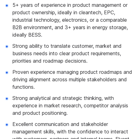
5+ years of experience in product management or
product ownership, ideally in cleantech, EPC,
industrial technology, electronics, or a comparable
B2B environment, and 3+ years in energy storage,
ideally BESS.
Strong ability to translate customer, market and
business needs into clear product requirements,
priorities and roadmap decisions.
Proven experience managing product roadmaps and
driving alignment across multiple stakeholders and
functions.
Strong analytical and strategic thinking, with
experience in market research, competitor analysis
and product positioning.
Excellent communication and stakeholder
management skills, with the confidence to interact