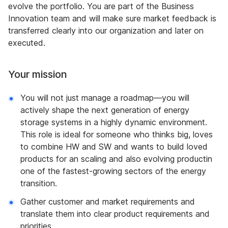
evolve the portfolio. You are part of the Business
Innovation team and will make sure market feedback is
transferred clearly into our organization and later on
executed.
Your mission
You will not just manage a roadmap—you will
actively shape the next generation of energy
storage systems in a highly dynamic environment.
This role is ideal for someone who thinks big, loves
to combine HW and SW and wants to build loved
products for an scaling and also evolving productin
one of the fastest-growing sectors of the energy
transition.
Gather customer and market requirements and
translate them into clear product requirements and
priorities.