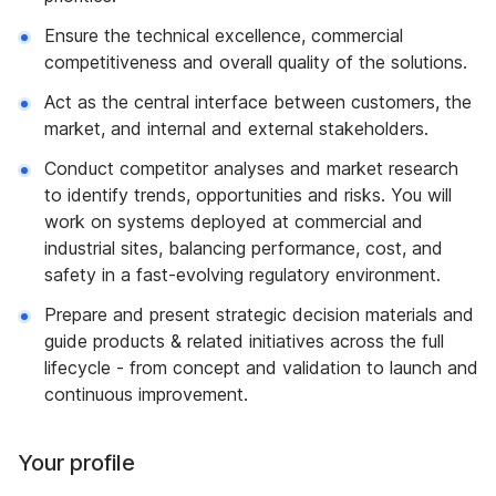
Ensure the technical excellence, commercial
competitiveness and overall quality of the solutions.
Act as the central interface between customers, the
market, and internal and external stakeholders.
Conduct competitor analyses and market research
to identify trends, opportunities and risks. You will
work on systems deployed at commercial and
industrial sites, balancing performance, cost, and
safety in a fast-evolving regulatory environment.
Prepare and present strategic decision materials and
guide products & related initiatives across the full
lifecycle - from concept and validation to launch and
continuous improvement.
Your profile