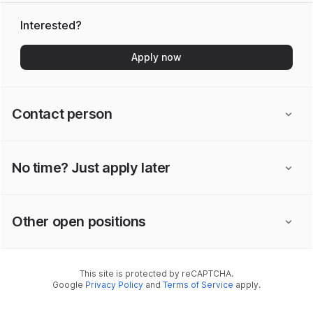
Interested?
Apply now
Contact person
No time? Just apply later
Other open positions
This site is protected by reCAPTCHA.
Google
Privacy Policy
and
Terms of Service
apply.