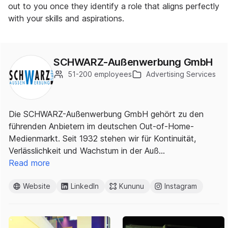
out to you once they identify a role that aligns perfectly
with your skills and aspirations.
SCHWARZ-Außenwerbung GmbH
51-200 employees
Advertising Services
Die SCHWARZ-Außenwerbung GmbH gehört zu den
führenden Anbietern im deutschen Out-of-Home-
Medienmarkt. Seit 1932 stehen wir für Kontinuität,
Verlässlichkeit und Wachstum in der Auß…
Read more
Website
LinkedIn
Kununu
Instagram