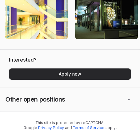
Interested?
Apply now
Other open positions
This site is protected by reCAPTCHA.
Google
Privacy Policy
and
Terms of Service
apply.