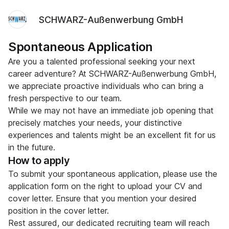
SCHWARZ-Außenwerbung GmbH
Spontaneous Application
Are you a talented professional seeking your next
career adventure? At SCHWARZ-Außenwerbung GmbH,
we appreciate proactive individuals who can bring a
fresh perspective to our team.
While we may not have an immediate job opening that
precisely matches your needs, your distinctive
experiences and talents might be an excellent fit for us
in the future.
How to apply
To submit your spontaneous application, please use the
application form on the right to upload your CV and
cover letter. Ensure that you mention your desired
position in the cover letter.
Rest assured, our dedicated recruiting team will reach