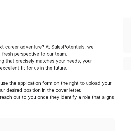
xt career adventure? At SalesPotentials, we
a fresh perspective to our team.
g that precisely matches your needs, your
cellent fit for us in the future.
use the application form on the right to upload your
r desired position in the cover letter.
 reach out to you once they identify a role that aligns