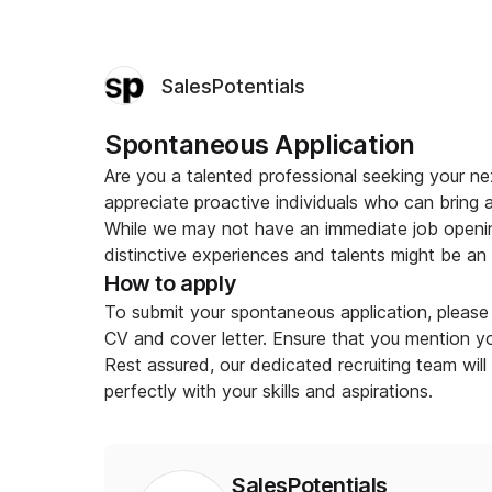
SalesPotentials
Spontaneous Application
Are you a talented professional seeking your ne
appreciate proactive individuals who can bring 
While we may not have an immediate job openin
distinctive experiences and talents might be an ex
How to apply
To submit your spontaneous application, please 
CV and cover letter. Ensure that you mention you
Rest assured, our dedicated recruiting team will
perfectly with your skills and aspirations.
SalesPotentials