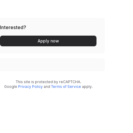
Interested?
Apply now
This site is protected by reCAPTCHA.
Google
Privacy Policy
and
Terms of Service
apply.