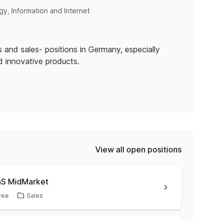
y, Information and Internet
 and sales- positions in Germany, especially
nd innovative products.
View all open positions
aS MidMarket
yee
Sales