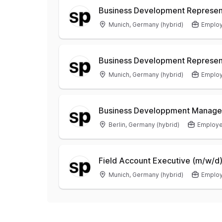
Business Development Represent
Munich, Germany (hybrid)
Emplo
Business Development Represen
Munich, Germany (hybrid)
Emplo
Business Developpment Manager
Berlin, Germany (hybrid)
Employ
Field Account Executive (m/w/d
Munich, Germany (hybrid)
Emplo