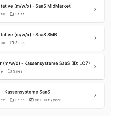
ative (m/w/x) - SaaS MidMarket
yee
Sales
tative (m/w/x) - SaaS SMB
yee
Sales
 (m/w/d) - Kassensysteme SaaS (ID: LC7)
ee
Sales
) - Kassensysteme SaaS
yee
Sales
86.000 €
/
year