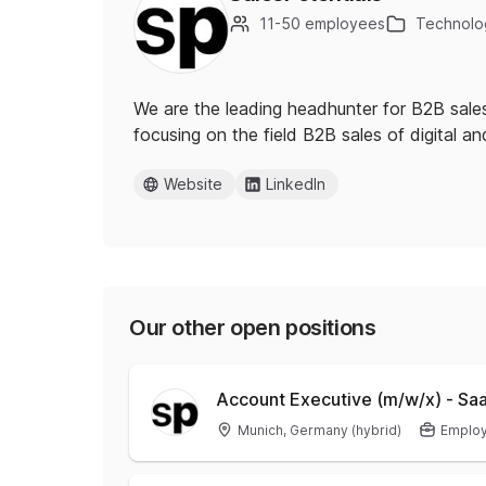
11-50 employees
Technolog
We are the leading headhunter for B2B sales
focusing on the field B2B sales of digital a
Website
LinkedIn
Our other open positions
Account Executive (m/w/x) - Sa
Munich, Germany (hybrid)
Emplo