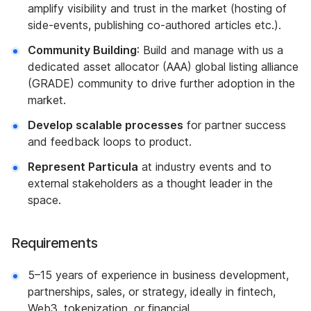
amplify visibility and trust in the market (hosting of
side-events, publishing co-authored articles etc.).
Community Building
: Build and manage with us a
dedicated asset allocator (AAA) global listing alliance
(GRADE) community to drive further adoption in the
market.
Develop scalable processes
for partner success
and feedback loops to product.
Represent Particula
at industry events and to
external stakeholders as a thought leader in the
space.
Requirements
5–15 years of experience in business development,
partnerships, sales, or strategy, ideally in fintech,
Web3, tokenization, or financial