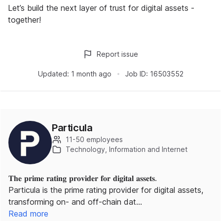
Let’s build the next layer of trust for digital assets -
together!
Report issue
Updated:
1 month ago
Job ID:
16503552
Particula
11-50 employees
Technology, Information and Internet
𝐓𝐡𝐞 𝐩𝐫𝐢𝐦𝐞 𝐫𝐚𝐭𝐢𝐧𝐠 𝐩𝐫𝐨𝐯𝐢𝐝𝐞𝐫 𝐟𝐨𝐫 𝐝𝐢𝐠𝐢𝐭𝐚𝐥 𝐚𝐬𝐬𝐞𝐭𝐬.
Particula is the prime rating provider for digital assets,
transforming on- and off-chain dat…
Read more