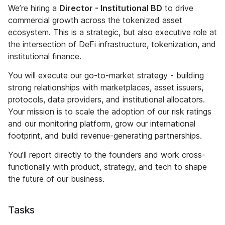
We’re hiring a
Director - Institutional BD
to drive
commercial growth across the tokenized asset
ecosystem. This is a strategic, but also executive role at
the intersection of DeFi infrastructure, tokenization, and
institutional finance.
You will execute our go-to-market strategy - building
strong relationships with marketplaces, asset issuers,
protocols, data providers, and institutional allocators.
Your mission is to scale the adoption of our risk ratings
and our monitoring platform, grow our international
footprint, and build revenue-generating partnerships.
You’ll report directly to the founders and work cross-
functionally with product, strategy, and tech to shape
the future of our business.
Tasks