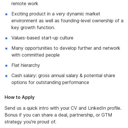
remote work
Exciting product in a very dynamic market
environment as well as founding-level ownership of a
key growth function.
Values-based start-up culture
Many opportunities to develop further and network
with committed people
Flat hierarchy
Cash salary: gross annual salary & potential share
options for outstanding performance
How to Apply
Send us a quick intro with your CV and LinkedIn profile.
Bonus if you can share a deal, partnership, or GTM
strategy you’re proud of.