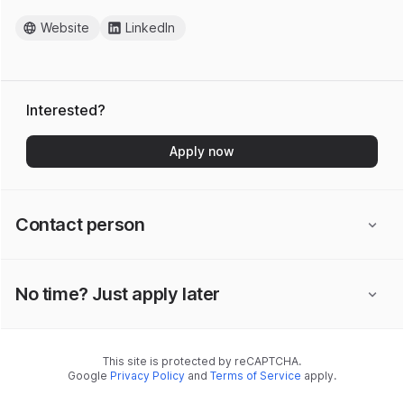
Website
LinkedIn
Interested?
Apply now
Contact person
No time? Just apply later
This site is protected by reCAPTCHA.
Google
Privacy Policy
and
Terms of Service
apply.