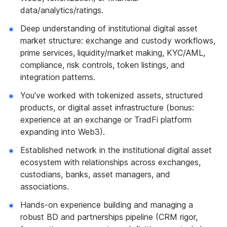
data/analytics/ratings.
Deep understanding of institutional digital asset
market structure: exchange and custody workflows,
prime services, liquidity/market making, KYC/AML,
compliance, risk controls, token listings, and
integration patterns.
You’ve worked with tokenized assets, structured
products, or digital asset infrastructure (bonus:
experience at an exchange or TradFi platform
expanding into Web3).
Established network in the institutional digital asset
ecosystem with relationships across exchanges,
custodians, banks, asset managers, and
associations.
Hands-on experience building and managing a
robust BD and partnerships pipeline (CRM rigor,