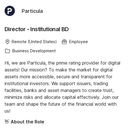
Particula
Director - Institutional BD
Remote (United States)
Employee
Business Development
Hi, we are Particula, the prime rating provider for digital
assets! Our mission? To make the market for digital
assets more accessible, secure and transparent for
institutional investors. We support issuers, trading
facilities, banks and asset managers to create trust,
minimize risks and allocate capital effectively. Join our
team and shape the future of the financial world with
us!
👋
About the Role