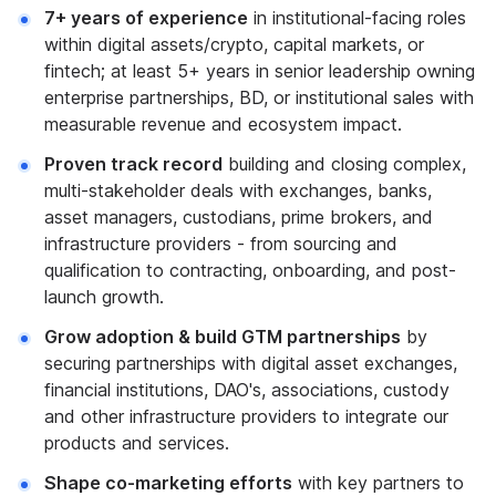
7+ years of experience
in institutional-facing roles
within digital assets/crypto, capital markets, or
fintech; at least 5+ years in senior leadership owning
enterprise partnerships, BD, or institutional sales with
measurable revenue and ecosystem impact.
Proven track record
building and closing complex,
multi-stakeholder deals with exchanges, banks,
asset managers, custodians, prime brokers, and
infrastructure providers - from sourcing and
qualification to contracting, onboarding, and post-
launch growth.
Grow adoption & build GTM partnerships
by
securing partnerships with digital asset exchanges,
financial institutions, DAO's, associations, custody
and other infrastructure providers to integrate our
products and services.
Shape co-marketing efforts
with key partners to