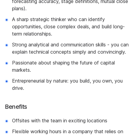
forecasting accuracy, stage definitions, mutual close
plans).
A sharp strategic thinker who can identify
opportunities, close complex deals, and build long-
term relationships.
Strong analytical and communication skills - you can
explain technical concepts simply and convincingly.
Passionate about shaping the future of capital
markets.
Entrepreneurial by nature: you build, you own, you
drive.
Benefits
Offsites with the team in exciting locations
Flexible working hours in a company that relies on