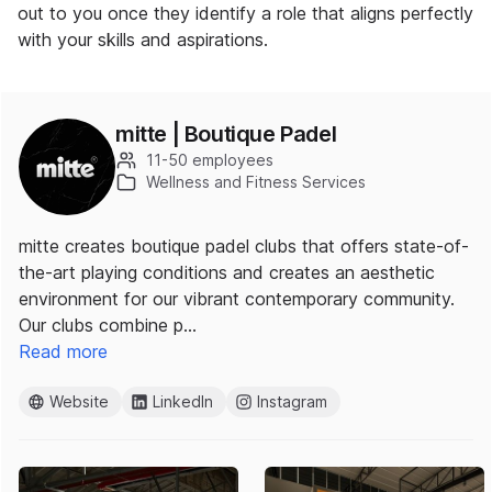
out to you once they identify a role that aligns perfectly
with your skills and aspirations.
mitte | Boutique Padel
11-50 employees
Wellness and Fitness Services
mitte creates boutique padel clubs that offers state-of-
the-art playing conditions and creates an aesthetic
environment for our vibrant contemporary community.
Our clubs combine p…
Read more
Website
LinkedIn
Instagram