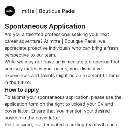
mitte | Boutique Padel
Spontaneous Application
Are you a talented professional seeking your next
career adventure? At mitte | Boutique Padel, we
appreciate proactive individuals who can bring a fresh
perspective to our team.
While we may not have an immediate job opening that
precisely matches your needs, your distinctive
experiences and talents might be an excellent fit for us
in the future.
How to apply
To submit your spontaneous application, please use the
application form on the right to upload your CV and
cover letter. Ensure that you mention your desired
position in the cover letter.
Rest assured, our dedicated recruiting team will reach