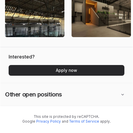
Interested?
Apply now
Other open positions
This site is protected by reCAPTCHA.
Google
Privacy Policy
and
Terms of Service
apply.