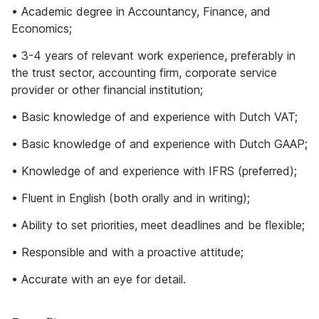
• Academic degree in Accountancy, Finance, and
Economics;
• 3-4 years of relevant work experience, preferably in
the trust sector, accounting firm, corporate service
provider or other financial institution;
• Basic knowledge of and experience with Dutch VAT;
• Basic knowledge of and experience with Dutch GAAP;
• Knowledge of and experience with IFRS (preferred);
• Fluent in English (both orally and in writing);
• Ability to set priorities, meet deadlines and be flexible;
• Responsible and with a proactive attitude;
• Accurate with an eye for detail.