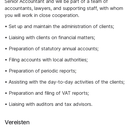
Senior Accountant and will be part of a team of
accountants, lawyers, and supporting staff, with whom
you will work in close cooperation.
• Set up and maintain the administration of clients;
• Liaising with clients on financial matters;
• Preparation of statutory annual accounts;
• Filing accounts with local authorities;
• Preparation of periodic reports;
• Assisting with the day-to-day activities of the clients;
• Preparation and filing of VAT reports;
• Liaising with auditors and tax advisors.
Vereisten