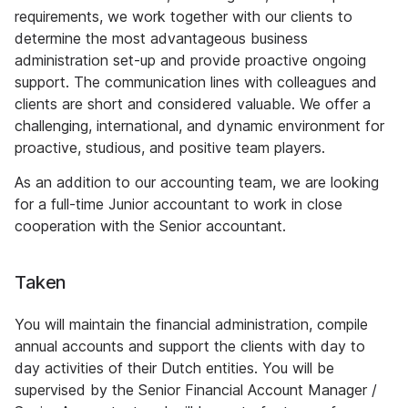
requirements, we work together with our clients to
determine the most advantageous business
administration set-up and provide proactive ongoing
support. The communication lines with colleagues and
clients are short and considered valuable. We offer a
challenging, international, and dynamic environment for
proactive, studious, and positive team players.
As an addition to our accounting team, we are looking
for a full-time Junior accountant to work in close
cooperation with the Senior accountant.
Taken
You will maintain the financial administration, compile
annual accounts and support the clients with day to
day activities of their Dutch entities. You will be
supervised by the Senior Financial Account Manager /