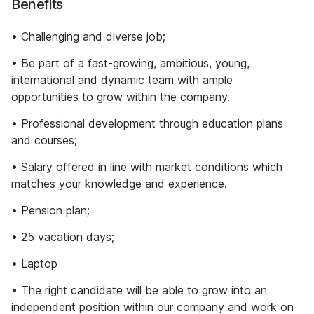
Benefits
• Challenging and diverse job;
• Be part of a fast-growing, ambitious, young,
international and dynamic team with ample
opportunities to grow within the company.
• Professional development through education plans
and courses;
• Salary offered in line with market conditions which
matches your knowledge and experience.
• Pension plan;
• 25 vacation days;
• Laptop
• The right candidate will be able to grow into an
independent position within our company and work on