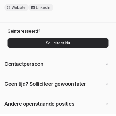
Website
LinkedIn
Geïnteresseerd?
Solliciteer Nu
Contactpersoon
Geen tijd? Solliciteer gewoon later
Andere openstaande posities