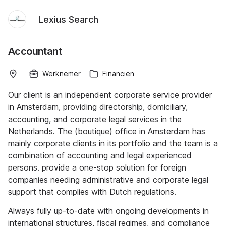
Lexius Search
Accountant
Werknemer
Financiën
Our client is an independent corporate service provider
in Amsterdam, providing directorship, domiciliary,
accounting, and corporate legal services in the
Netherlands. The (boutique) office in Amsterdam has
mainly corporate clients in its portfolio and the team is a
combination of accounting and legal experienced
persons. provide a one-stop solution for foreign
companies needing administrative and corporate legal
support that complies with Dutch regulations.
Always fully up-to-date with ongoing developments in
international structures, fiscal regimes, and compliance