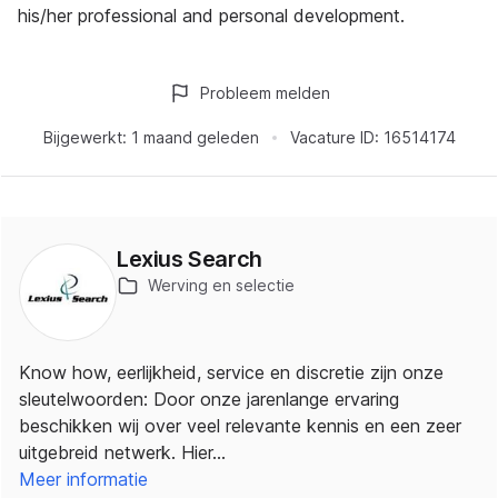
his/her professional and personal development.
Probleem melden
Bijgewerkt:
1 maand geleden
Vacature ID:
16514174
Lexius Search
Werving en selectie
Know how, eerlijkheid, service en discretie zijn onze
sleutelwoorden: Door onze jarenlange ervaring
beschikken wij over veel relevante kennis en een zeer
uitgebreid netwerk. Hier…
Meer informatie