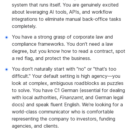
system that runs itself. You are genuinely excited
about leveraging AI tools, APIs, and workflow
integrations to eliminate manual back-office tasks
completely.
You have a strong grasp of corporate law and
compliance frameworks. You don't need a law
degree, but you know how to read a contract, spot
a red flag, and protect the business.
You don't naturally start with "no" or "that's too
difficult." Your default setting is high agency—you
look at complex, ambiguous roadblocks as puzzles
to solve. You have C1 German (essential for dealing
with local authorities,
Finanzamt
, and German legal
docs) and speak fluent English. We’re looking for a
world-class communicator who is comfortable
representing the company to investors, funding
agencies, and clients.