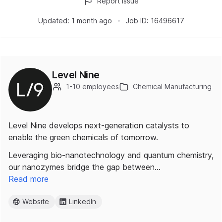
Report issue
Updated:
1 month ago
Job ID:
16496617
Level Nine
1-10 employees
Chemical Manufacturing
Level Nine develops next-generation catalysts to
enable the green chemicals of tomorrow.
Leveraging bio-nanotechnology and quantum chemistry,
our nanozymes bridge the gap between…
Read more
Website
LinkedIn