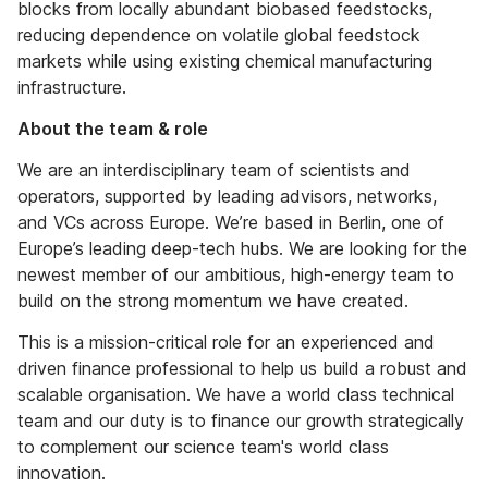
blocks from locally abundant biobased feedstocks,
reducing dependence on volatile global feedstock
markets while using existing chemical manufacturing
infrastructure.
About the team & role
We are an interdisciplinary team of scientists and
operators, supported by leading advisors, networks,
and VCs across Europe. We’re based in Berlin, one of
Europe’s leading deep-tech hubs. We are looking for the
newest member of our ambitious, high-energy team to
build on the strong momentum we have created.
This is a mission-critical role for an experienced and
driven finance professional to help us build a robust and
scalable organisation. We have a world class technical
team and our duty is to finance our growth strategically
to complement our science team's world class
innovation.