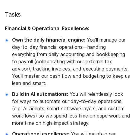
Tasks
Financial & Operational Excellence:
Own the daily financial engine:
You’ll manage our
day-to-day financial operations—handling
everything from daily accounting and bookkeeping
to payroll (collaborating with our external tax
advisor), tracking invoices, and executing payments.
You'll master our cash flow and budgeting to keep us
lean and smart.
Build in AI automations:
You will relentlessly look
for ways to automate our day-to-day operations
(e.g. AI agents, smart software layers, and custom
workflows) so we spend less time on paperwork and
more time on high-impact strategy.
Operational excellence:
You will maintain our