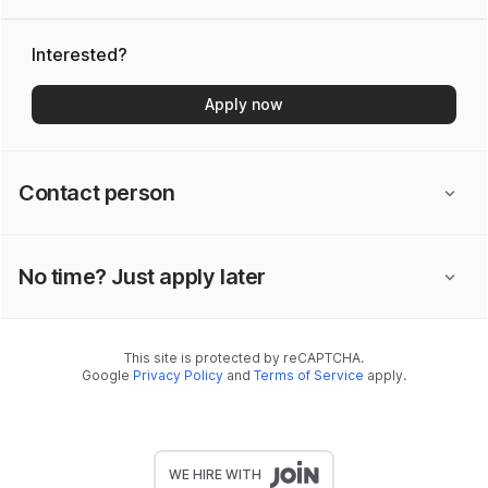
Interested?
Apply now
Contact person
No time? Just apply later
This site is protected by reCAPTCHA.
Google
Privacy Policy
and
Terms of Service
apply.
WE HIRE WITH