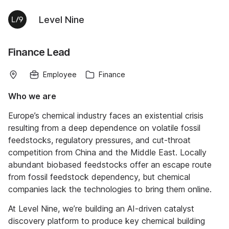
Level Nine
Finance Lead
Employee
Finance
Who we are
Europe’s chemical industry faces an existential crisis
resulting from a deep dependence on volatile fossil
feedstocks, regulatory pressures, and cut-throat
competition from China and the Middle East. Locally
abundant biobased feedstocks offer an escape route
from fossil feedstock dependency, but chemical
companies lack the technologies to bring them online.
At Level Nine, we’re building an AI-driven catalyst
discovery platform to produce key chemical building