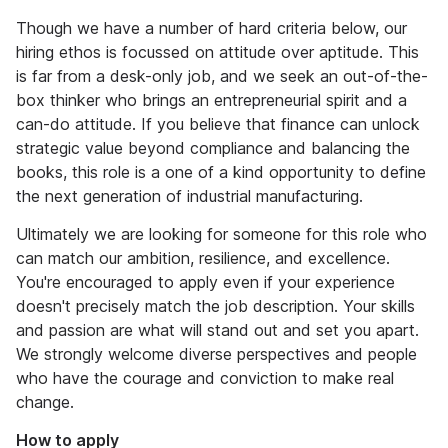
Though we have a number of hard criteria below, our
hiring ethos is focussed on attitude over aptitude. This
is far from a desk-only job, and we seek an out-of-the-
box thinker who brings an entrepreneurial spirit and a
can-do attitude. If you believe that finance can unlock
strategic value beyond compliance and balancing the
books, this role is a one of a kind opportunity to define
the next generation of industrial manufacturing.
Ultimately we are looking for someone for this role who
can match our ambition, resilience, and excellence.
You're encouraged to apply even if your experience
doesn't precisely match the job description. Your skills
and passion are what will stand out and set you apart.
We strongly welcome diverse perspectives and people
who have the courage and conviction to make real
change.
How to apply