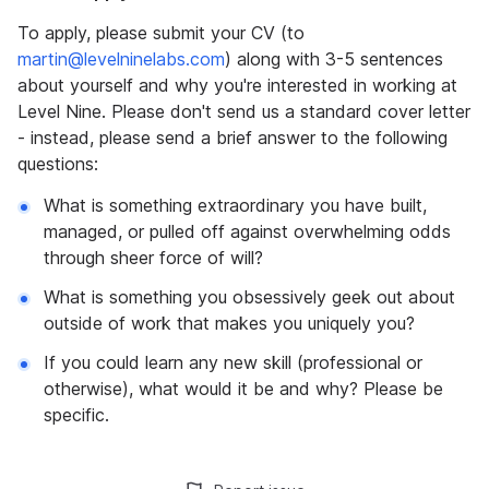
To apply, please submit your CV (to
martin@levelninelabs.com
) along with 3-5 sentences
about yourself and why you're interested in working at
Level Nine. Please don't send us a standard cover letter
- instead, please send a brief answer to the following
questions:
What is something extraordinary you have built,
managed, or pulled off against overwhelming odds
through sheer force of will?
What is something you obsessively geek out about
outside of work that makes you uniquely you?
If you could learn any new skill (professional or
otherwise), what would it be and why? Please be
specific.