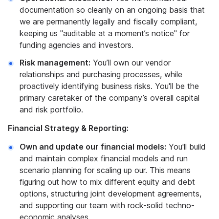
documentation so cleanly on an ongoing basis that
we are permanently legally and fiscally compliant,
keeping us "auditable at a moment’s notice" for
funding agencies and investors.
Risk management:
You’ll own our vendor
relationships and purchasing processes, while
proactively identifying business risks. You'll be the
primary caretaker of the company’s overall capital
and risk portfolio.
Financial Strategy & Reporting:
Own and update our financial models:
You'll build
and maintain complex financial models and run
scenario planning for scaling up our. This means
figuring out how to mix different equity and debt
options, structuring joint development agreements,
and supporting our team with rock-solid techno-
economic analyses.