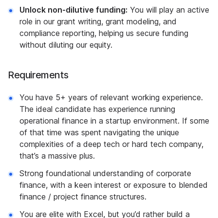
Unlock non-dilutive funding:
You will play an active
role in our grant writing, grant modeling, and
compliance reporting, helping us secure funding
without diluting our equity.
Requirements
You have 5+ years of relevant working experience.
The ideal candidate has experience running
operational finance in a startup environment. If some
of that time was spent navigating the unique
complexities of a deep tech or hard tech company,
that’s a massive plus.
Strong foundational understanding of corporate
finance, with a keen interest or exposure to blended
finance / project finance structures.
You are elite with Excel, but you’d rather build a