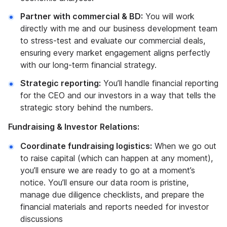
Partner with commercial & BD:
You will work
directly with me and our business development team
to stress-test and evaluate our commercial deals,
ensuring every market engagement aligns perfectly
with our long-term financial strategy.
Strategic reporting:
You’ll handle financial reporting
for the CEO and our investors in a way that tells the
strategic story behind the numbers.
Fundraising & Investor Relations:
Coordinate fundraising logistics:
When we go out
to raise capital (which can happen at any moment),
you’ll ensure we are ready to go at a moment’s
notice. You’ll ensure our data room is pristine,
manage due diligence checklists, and prepare the
financial materials and reports needed for investor
discussions