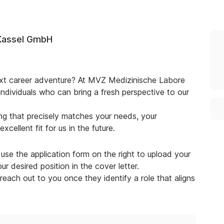
Kassel GmbH
next career adventure? At MVZ Medizinische Labore
dividuals who can bring a fresh perspective to our
g that precisely matches your needs, your
cellent fit for us in the future.
use the application form on the right to upload your
r desired position in the cover letter.
 reach out to you once they identify a role that aligns