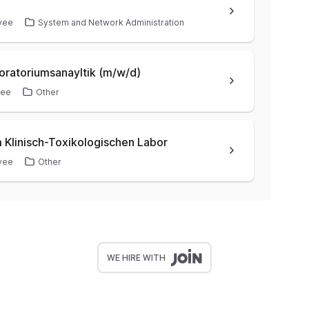
yee
System and Network Administration
oratoriumsanayltik (m/w/d)
yee
Other
 Klinisch-Toxikologischen Labor
yee
Other
WE HIRE WITH