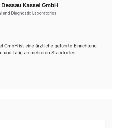
e Dessau Kassel GmbH
l and Diagnostic Laboratories
GmbH ist eine ärztliche geführte Einrichtung
e und tätig an mehreren Standorten.…