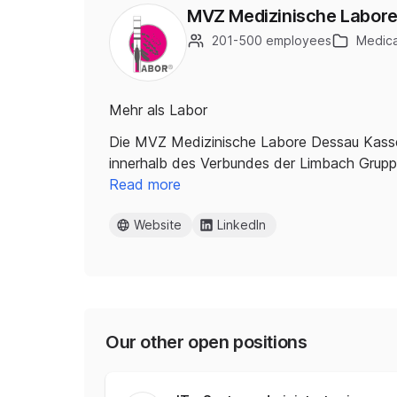
MVZ Medizinische Labor
201-500 employees
Medica
Mehr als Labor
Die MVZ Medizinische Labore Dessau Kassel 
innerhalb des Verbundes der Limbach Grupp
Read more
Website
LinkedIn
Our other open positions