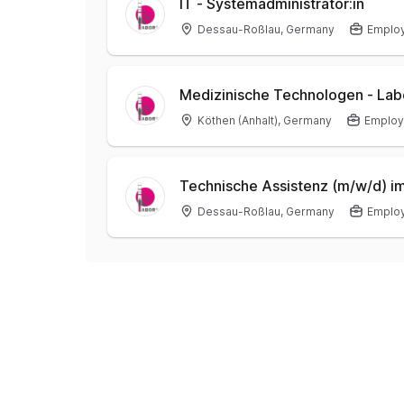
IT - Systemadministrator:in
Dessau-Roßlau, Germany
Emplo
Medizinische Technologen - Lab
Köthen (Anhalt), Germany
Emplo
Technische Assistenz (m/w/d) im
Dessau-Roßlau, Germany
Emplo