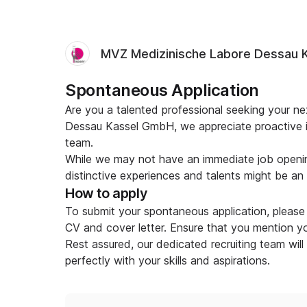
MVZ Medizinische Labore Dessau 
Spontaneous Application
Are you a talented professional seeking your 
Dessau Kassel GmbH, we appreciate proactive in
team.
While we may not have an immediate job openin
distinctive experiences and talents might be an ex
How to apply
To submit your spontaneous application, please 
CV and cover letter. Ensure that you mention you
Rest assured, our dedicated recruiting team will
perfectly with your skills and aspirations.