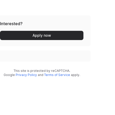
Interested?
Apply now
This site is protected by reCAPTCHA.
Google
Privacy Policy
and
Terms of Service
apply.