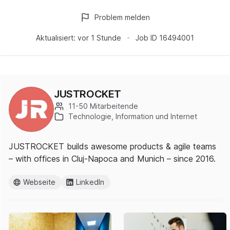
Problem melden
Aktualisiert:
vor 1 Stunde
Job ID
16494001
JUSTROCKET
11-50 Mitarbeitende
Technologie, Information und Internet
JUSTROCKET builds awesome products & agile teams
– with offices in Cluj-Napoca and Munich – since 2016.
Webseite
LinkedIn