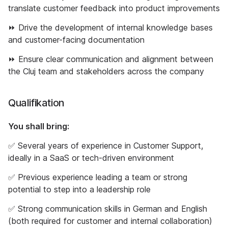
translate customer feedback into product improvements
⏩ Drive the development of internal knowledge bases
and customer-facing documentation
⏩ Ensure clear communication and alignment between
the Cluj team and stakeholders across the company
Qualifikation
You shall bring:
✅ Several years of experience in Customer Support,
ideally in a SaaS or tech-driven environment
✅ Previous experience leading a team or strong
potential to step into a leadership role
✅ Strong communication skills in German and English
(both required for customer and internal collaboration)