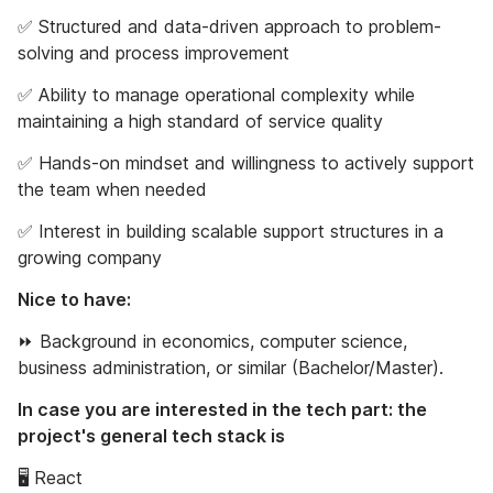
✅ Structured and data-driven approach to problem-
solving and process improvement
✅ Ability to manage operational complexity while
maintaining a high standard of service quality
✅ Hands-on mindset and willingness to actively support
the team when needed
✅ Interest in building scalable support structures in a
growing company
Nice to have:
⏩ Background in economics, computer science,
business administration, or similar (Bachelor/Master).
In case you are interested in the tech part: the
project's general tech stack is
🖥 React