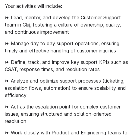
Your activities will include:
⏩ Lead, mentor, and develop the Customer Support
team in Cluj, fostering a culture of ownership, quality,
and continuous improvement
⏩ Manage day to day support operations, ensuring
timely and effective handling of customer inquiries
⏩ Define, track, and improve key support KPIs such as
CSAT, response times, and resolution rates
⏩ Analyze and optimize support processes (ticketing,
escalation flows, automation) to ensure scalability and
efficiency
⏩ Act as the escalation point for complex customer
issues, ensuring structured and solution-oriented
resolution
⏩ Work closely with Product and Engineering teams to