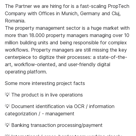
The Partner we are hiring for is a fast-scaling PropTech
Company with Offices in Munich, Germany and Cluj,
Romania.
The property management sector is a huge market with
more than 18.000 property managers managing over 10
million building units and being responsible for complex
workflows. ​Property managers are still missing the key
centerpiece to digitize their processes: a state-of-the-
art, workflow-oriented, and user-friendly digital
operating platform.
Some more interesting project facts
💡 The product is in live operations
💡 Document identification via OCR / information
categorization / - management
💡 Banking transaction processing/payment