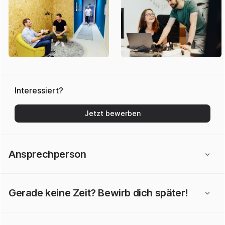
Interessiert?
Jetzt bewerben
Ansprechperson
Gerade keine Zeit? Bewirb dich später!