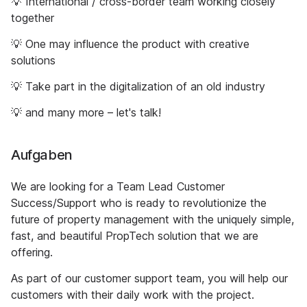
💡 International / cross-border team working closely
together
💡 One may influence the product with creative
solutions
💡 Take part in the digitalization of an old industry
💡 and many more – let's talk!
Aufgaben
We are looking for a Team Lead Customer
Success/Support who is ready to revolutionize the
future of property management with the uniquely simple,
fast, and beautiful PropTech solution that we are
offering.
As part of our customer support team, you will help our
customers with their daily work with the project.