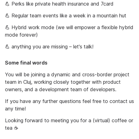
💪 Perks like private health insurance and 7card
💪 Regular team events like a week in a mountain hut
💪 Hybrid work mode (we will empower a flexible hybrid
mode forever)
💪 anything you are missing – let's talk!
Some final words
You will be joining a dynamic and cross-border project
team in Cluj, working closely together with product
owners, and a development team of developers.
If you have any further questions feel free to contact us
any time!
Looking forward to meeting you for a (virtual) coffee or
tea ☕️