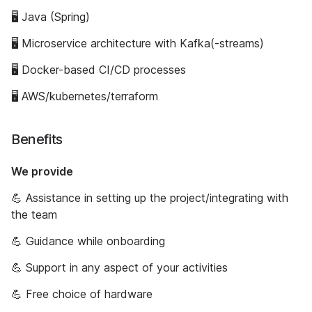
🖥 Java (Spring)
🖥 Microservice architecture with Kafka(-streams)
🖥 Docker-based CI/CD processes
🖥 AWS/kubernetes/terraform
Benefits
We provide
💪 Assistance in setting up the project/integrating with
the team
💪 Guidance while onboarding
💪 Support in any aspect of your activities
💪 Free choice of hardware