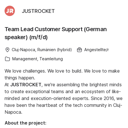
JUSTROCKET
Team Lead Customer Support (German
speaker) (m/f/d)
Cluj-Napoca, Rumänien (hybrid)
Angestellte/r
Management, Teamleitung
We love challenges. We love to build. We love to make
things happen.
At
JUSTROCKET
, we're assembling the brightest minds
to create exceptional teams and an ecosystem of like-
minded and execution-oriented experts. Since 2016, we
have been the heartbeat of the tech community in Cluj-
Napoca.
About the project: