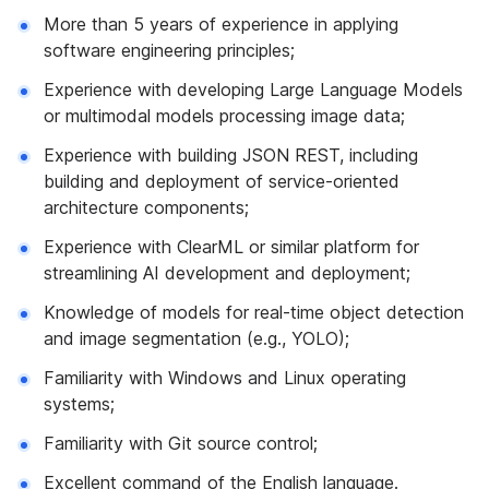
More than 5 years of experience in applying
software engineering principles;
Experience with developing Large Language Models
or multimodal models processing image data;
Experience with building JSON REST, including
building and deployment of service-oriented
architecture components;
Experience with ClearML or similar platform for
streamlining AI development and deployment;
Knowledge of models for real-time object detection
and image segmentation (e.g., YOLO);
Familiarity with Windows and Linux operating
systems;
Familiarity with Git source control;
Excellent command of the English language.