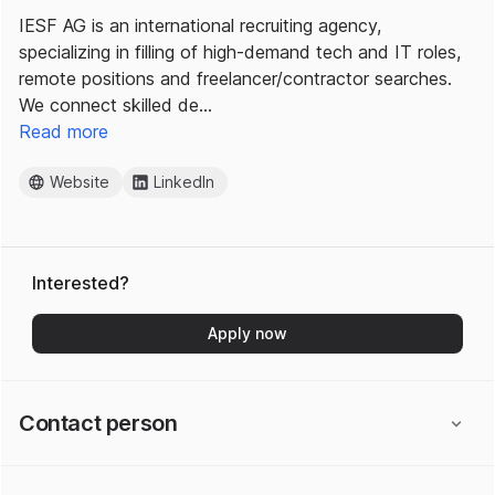
IESF AG is an international recruiting agency,
specializing in filling of high-demand tech and IT roles,
remote positions and freelancer/contractor searches.
We connect skilled de…
Read more
Website
LinkedIn
Interested?
Apply now
Contact person