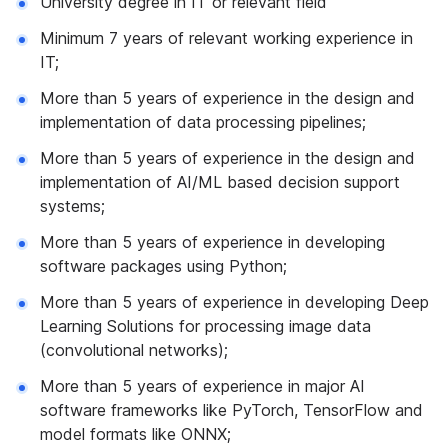
University degree in IT or relevant field
Minimum 7 years of relevant working experience in
IT;
More than 5 years of experience in the design and
implementation of data processing pipelines;
More than 5 years of experience in the design and
implementation of AI/ML based decision support
systems;
More than 5 years of experience in developing
software packages using Python;
More than 5 years of experience in developing Deep
Learning Solutions for processing image data
(convolutional networks);
More than 5 years of experience in major AI
software frameworks like PyTorch, TensorFlow and
model formats like ONNX;