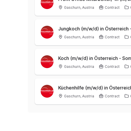
Gaschurn, Austria
Contract
Jungkoch (m/w/d) in Österreich
Gaschurn, Austria
Contract
Koch (m/w/d) in Österreich - S
Gaschurn, Austria
Contract
Küchenhilfe (m/w/d) in Österre
Gaschurn, Austria
Contract