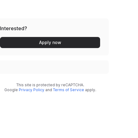
Interested?
Apply now
This site is protected by reCAPTCHA.
Google
Privacy Policy
and
Terms of Service
apply.