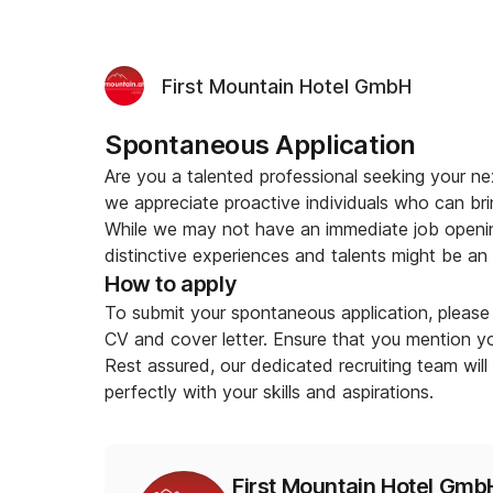
First Mountain Hotel GmbH
Spontaneous Application
Are you a talented professional seeking your n
we appreciate proactive individuals who can bri
While we may not have an immediate job openin
distinctive experiences and talents might be an ex
How to apply
To submit your spontaneous application, please 
CV and cover letter. Ensure that you mention you
Rest assured, our dedicated recruiting team will
perfectly with your skills and aspirations.
First Mountain Hotel Gmb