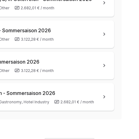
Other
2.682,01 €
/
month
 - Sommersaison 2026
Other
3.122,28 €
/
month
ommersaison 2026
Other
3.122,28 €
/
month
ich - Sommersaison 2026
Gastronomy, Hotel Industry
2.682,01 €
/
month