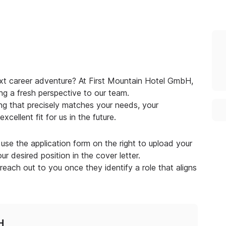
ext career adventure? At First Mountain Hotel GmbH,
ng a fresh perspective to our team.
g that precisely matches your needs, your
cellent fit for us in the future.
use the application form on the right to upload your
r desired position in the cover letter.
 reach out to you once they identify a role that aligns
H