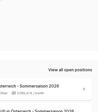
View all open positions
Österreich - Sommersaison 2026
Other
3.065,41 €
/
month
/w/d) in Österreich - Sommersaison 2026