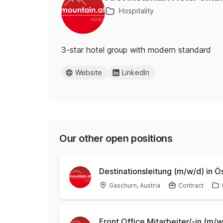
Hospitality
3-star hotel group with modern standard
Website
LinkedIn
Our other open positions
Destinationsleitung (m/w/d) in 
Gaschurn, Austria
Contract
Front Office Mitarbeiter/-in (m