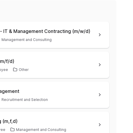
- IT & Management Contracting (m/w/d)
Management and Consulting
m/f/d)
oyee
Other
anagement
Recruitment and Selection
 (m,f,d)
yee
Management and Consulting