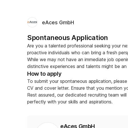
eAces GmbH
Spontaneous Application
Are you a talented professional seeking your 
proactive individuals who can bring a fresh pers
While we may not have an immediate job openin
distinctive experiences and talents might be an ex
How to apply
To submit your spontaneous application, please 
CV and cover letter. Ensure that you mention you
Rest assured, our dedicated recruiting team will
perfectly with your skills and aspirations.
eAces GmbH