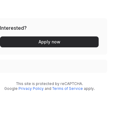
Interested?
Apply now
This site is protected by reCAPTCHA.
Google
Privacy Policy
and
Terms of Service
apply.