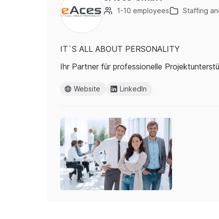
1-10 employees
Staffing an
IT`S ALL ABOUT PERSONALITY
Ihr Partner für professionelle Projektunters
Website
LinkedIn