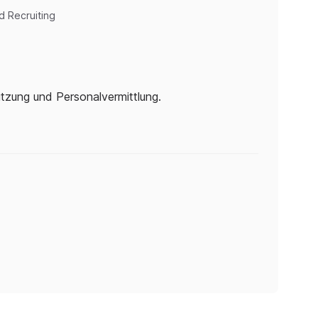
d Recruiting
tützung und Personalvermittlung.