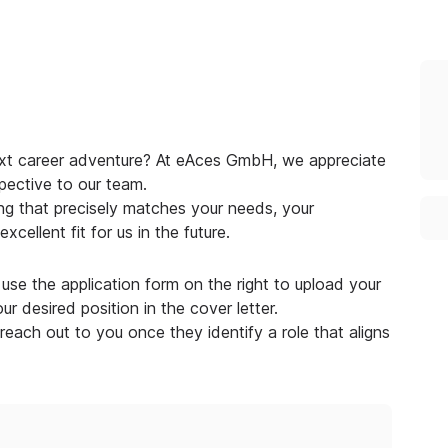
next career adventure? At eAces GmbH, we appreciate
pective to our team.
g that precisely matches your needs, your
cellent fit for us in the future.
use the application form on the right to upload your
r desired position in the cover letter.
 reach out to you once they identify a role that aligns