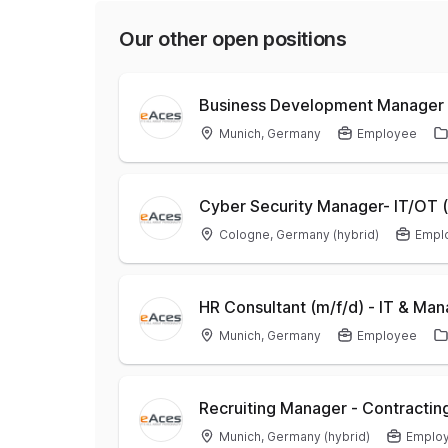
Our other open positions
Business Development Manager 
Munich, Germany
Employee
Cyber Security Manager- IT/OT (
Cologne, Germany (hybrid)
Empl
HR Consultant (m/f/d) - IT & M
Munich, Germany
Employee
Recruiting Manager - Contracting
Munich, Germany (hybrid)
Emplo