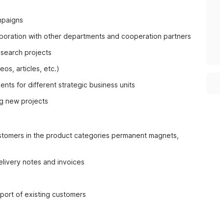
mpaigns
boration with other departments and cooperation partners
esearch projects
os, articles, etc.)
ts for different strategic business units
ng new projects
ustomers in the product categories permanent magnets,
elivery notes and invoices
port of existing customers