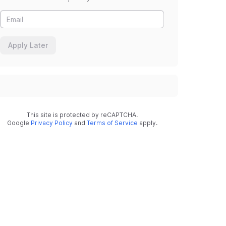
Apply Later
This site is protected by reCAPTCHA.
Google
Privacy Policy
and
Terms of Service
apply.