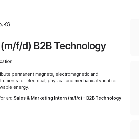
o.KG
n (m/f/d) B2B Technology
cation
ribute permanent magnets, electromagnetic and
ruments for electrical, physical and mechanical variables –
ewable energy.
for an:
Sales & Marketing Intern (m/f/d) – B2B Technology