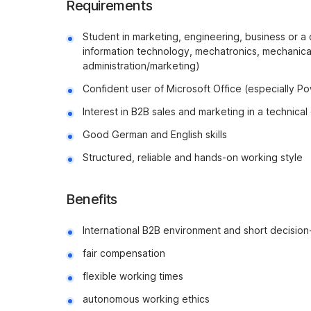
Requirements
Student in marketing, engineering, business or a 
information technology, mechatronics, mechanical
administration/marketing)
Confident user of Microsoft Office (especially P
Interest in B2B sales and marketing in a technica
Good German and English skills
Structured, reliable and hands-on working style
Benefits
International B2B environment and short decisio
fair compensation
flexible working times
autonomous working ethics