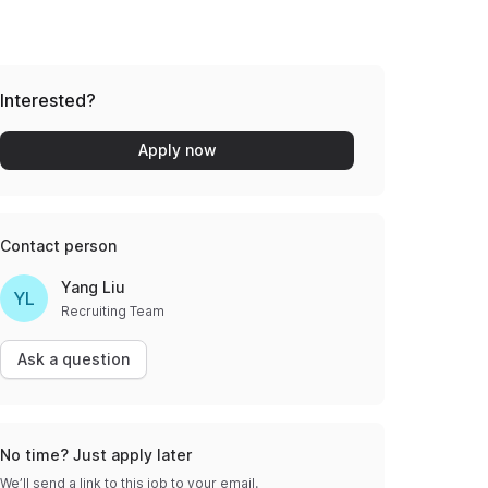
Interested?
Apply now
Contact person
Yang Liu
YL
Recruiting Team
Ask a question
No time? Just apply later
We’ll send a link to this job to your email.