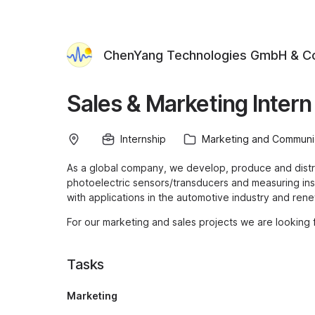
ChenYang Technologies GmbH & C
Sales & Marketing Inter
Internship
Marketing and Communi
As a global company, we develop, produce and dist
photoelectric sensors/transducers and measuring inst
with applications in the automotive industry and ren
For our marketing and sales projects we are looking 
Tasks
Marketing