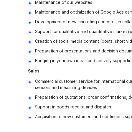
Maintenance of our websites
Maintenance and optimization of Google Ads ca
Development of new marketing concepts in colla
Support for qualitative and quantitative market r
Creation of social media content (posts, short vide
Preparation of presentations and decision documen
Bringing in your own ideas and actively supporti
Sales
Commercial customer service for international c
sensors and measuring devices
Preparation of quotations, order confirmations, d
Support in goods receipt and dispatch
Acquisition of new customers and continuous sup