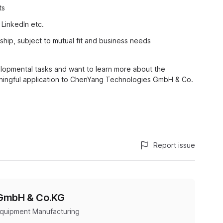
ts
LinkedIn etc.
nship, subject to mutual fit and business needs
lopmental tasks and want to learn more about the
ingful application to ChenYang Technologies GmbH & Co.
Report issue
 GmbH & Co.KG
Equipment Manufacturing