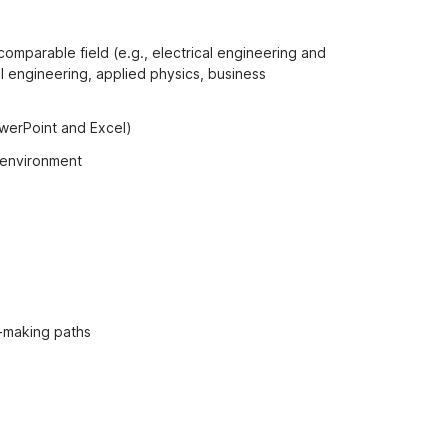
comparable field (e.g., electrical engineering and
 engineering, applied physics, business
owerPoint and Excel)
l environment
n-making paths