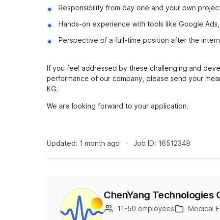
Responsibility from day one and your own projec
Hands-on experience with tools like Google Ads, 
Perspective of a full-time position after the inter
If you feel addressed by these challenging and deve
performance of our company, please send your mean
KG.
We are looking forward to your application.
Updated:
1 month ago
Job ID:
16512348
ChenYang Technologies
11-50 employees
Medical 