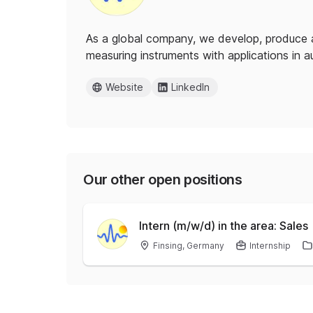
As a global company, we develop, produce 
measuring instruments with applications in a
Website
LinkedIn
Our other open positions
Intern (m/w/d) in the area: Sales
Finsing, Germany
Internship