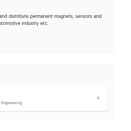
and distribute permanent magnets, sensors and
utomotive industry etc.
Engineering