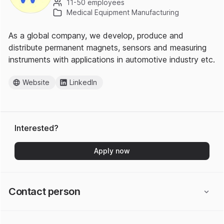
11-50 employees
Medical Equipment Manufacturing
As a global company, we develop, produce and
distribute permanent magnets, sensors and measuring
instruments with applications in automotive industry etc.
Website
LinkedIn
Interested?
Apply now
Contact person