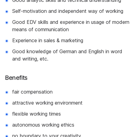
Good analytic skills and technical understanding
Self-motivation and independent way of working
Good EDV skills and experience in usage of modern
means of communication
Experience in sales & marketing
Good knowledge of German and English in word
and writing, etc.
Benefits
fair compensation
attractive working environment
flexible working times
autonomous working ethics
no boundary to your creativity