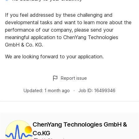
If you feel addressed by these challenging and
developmental tasks and want to learn more about the
performance of our company, please send your
meaningful application to ChenYang Technologies
GmbH & Co. KG.
We are looking forward to your application.
Report issue
Updated:
1 month ago
Job ID:
16499346
ChenYang Technologies GmbH &
Co.KG