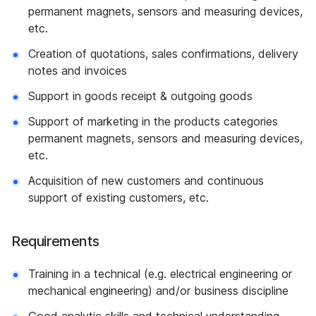
permanent magnets, sensors and measuring devices,
etc.
Creation of quotations, sales confirmations, delivery
notes and invoices
Support in goods receipt & outgoing goods
Support of marketing in the products categories
permanent magnets, sensors and measuring devices,
etc.
Acquisition of new customers and continuous
support of existing customers, etc.
Requirements
Training in a technical (e.g. electrical engineering or
mechanical engineering) and/or business discipline