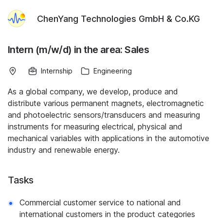
ChenYang Technologies GmbH & Co.KG
Intern (m/w/d) in the area: Sales
Internship
Engineering
As a global company, we develop, produce and
distribute various permanent magnets, electromagnetic
and photoelectric sensors/transducers and measuring
instruments for measuring electrical, physical and
mechanical variables with applications in the automotive
industry and renewable energy.
Tasks
Commercial customer service to national and
international customers in the product categories