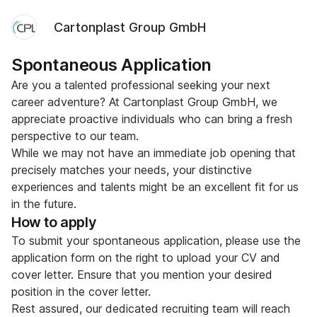
Cartonplast Group GmbH
Spontaneous Application
Are you a talented professional seeking your next
career adventure? At Cartonplast Group GmbH, we
appreciate proactive individuals who can bring a fresh
perspective to our team.
While we may not have an immediate job opening that
precisely matches your needs, your distinctive
experiences and talents might be an excellent fit for us
in the future.
How to apply
To submit your spontaneous application, please use the
application form on the right to upload your CV and
cover letter. Ensure that you mention your desired
position in the cover letter.
Rest assured, our dedicated recruiting team will reach