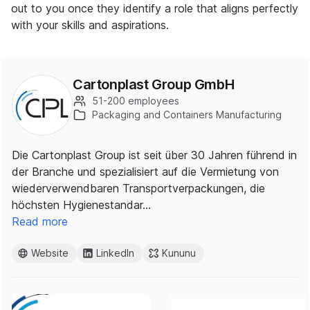
out to you once they identify a role that aligns perfectly
with your skills and aspirations.
Cartonplast Group GmbH
51-200 employees
Packaging and Containers Manufacturing
Die Cartonplast Group ist seit über 30 Jahren führend in
der Branche und spezialisiert auf die Vermietung von
wiederverwendbaren Transportverpackungen, die
höchsten Hygienestandar…
Read more
Website
LinkedIn
Kununu