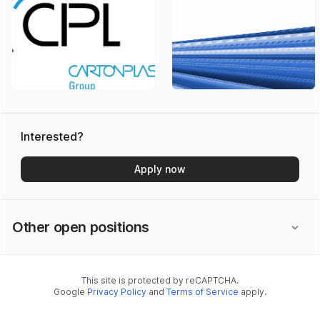
Interested?
Apply now
Other open positions
This site is protected by reCAPTCHA.
Google
Privacy Policy
and
Terms of Service
apply.