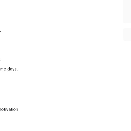
.
.
ome days.
motivation