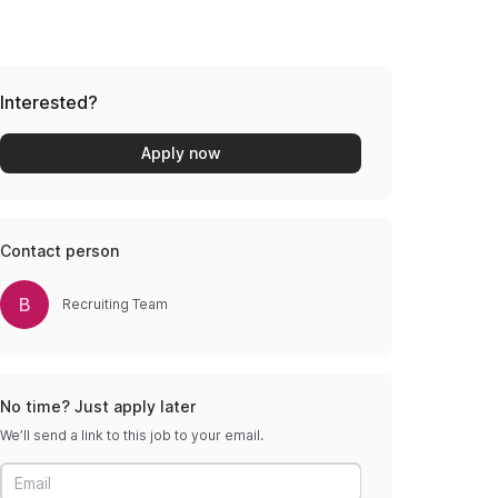
Interested?
Apply now
Contact person
B
Recruiting Team
No time? Just apply later
We’ll send a link to this job to your email.