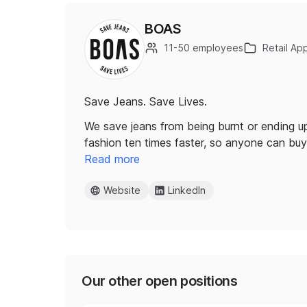
BOAS
11-50 employees
Retail Ap
Save Jeans. Save Lives.
We save jeans from being burnt or ending up 
fashion ten times faster, so anyone can bu
Read more
Website
LinkedIn
Our other open positions