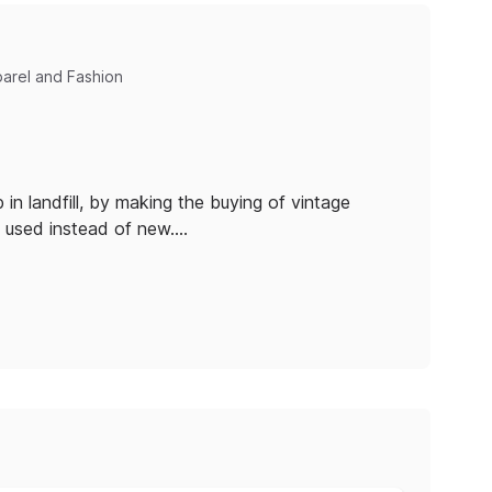
parel and Fashion
in landfill, by making the buying of vintage
y used instead of new.…