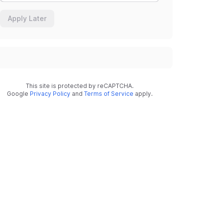
Apply Later
This site is protected by reCAPTCHA.
Google
Privacy Policy
and
Terms of Service
apply.