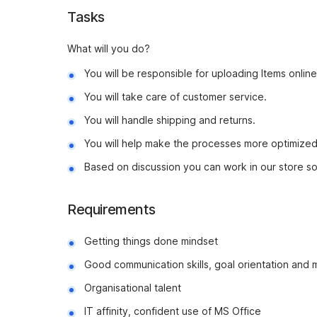
Tasks
What will you do?
You will be responsible for uploading Items online
You will take care of customer service.
You will handle shipping and returns.
You will help make the processes more optimized
Based on discussion you can work in our store s
Requirements
Getting things done mindset
Good communication skills, goal orientation and 
Organisational talent
IT affinity, confident use of MS Office