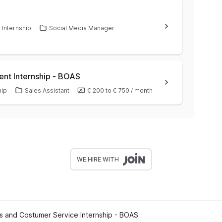
Internship
Social Media Manager
ent Internship - BOAS
hip
Sales Assistant
€ 200
to
€ 750
/
month
WE HIRE WITH
s and Costumer Service Internship - BOAS