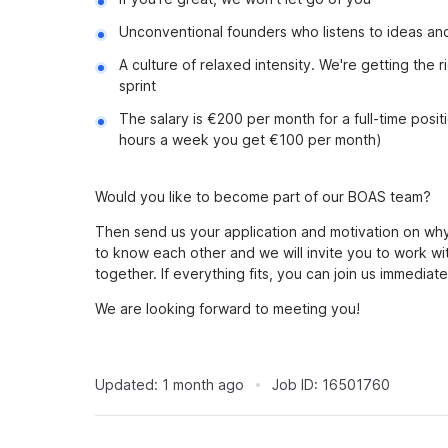
Unconventional founders who listens to ideas and
A culture of relaxed intensity. We're getting the
sprint
The salary is €200 per month for a full-time posit
hours a week you get €100 per month)
Would you like to become part of our BOAS team?
Then send us your application and motivation on why
to know each other and we will invite you to work wi
together. If everything fits, you can join us immediate
We are looking forward to meeting you!
Updated:
1 month ago
Job ID:
16501760