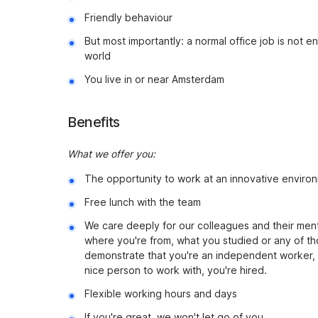
Friendly behaviour
But most importantly: a normal office job is not 
world
You live in or near Amsterdam
Benefits
What we offer you:
The opportunity to work at an innovative environ
Free lunch with the team
We care deeply for our colleagues and their menta
where you're from, what you studied or any of th
demonstrate that you're an independent worker, 
nice person to work with, you're hired.
Flexible working hours and days
If you're great, we won't let go of you