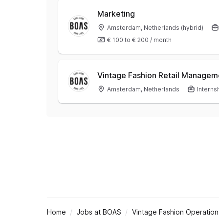
Marketing
Amsterdam, Netherlands (hybrid)
€ 100
to
€ 200
/
month
Vintage Fashion Retail Managem
Amsterdam, Netherlands
Interns
Home
Jobs at BOAS
Vintage Fashion Operation