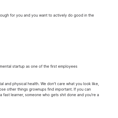
enough for you and you want to actively do good in the
mental startup as one of the first employees
l and physical health. We don't care what you look like,
ose other things grownups find important. If you can
a fast learner, someone who gets shit done and you're a