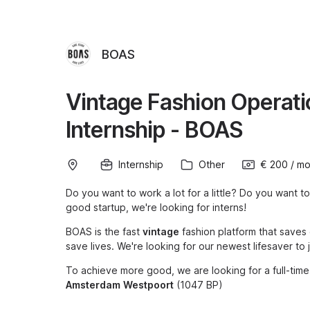
BOAS
Vintage Fashion Operat
Internship - BOAS
Internship
Other
€ 200
/
mo
Do you want to work a lot for a little? Do you want to
good startup, we're looking for interns!
BOAS is the fast
vintage
fashion platform that saves
save lives. We're looking for our newest lifesaver to
To achieve more good, we are looking for a full-time
Amsterdam
Westpoort
(1047 BP)