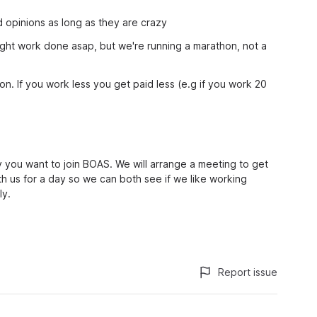
 opinions as long as they are crazy
 right work done asap, but we're running a marathon, not a
ion. If you work less you get paid less (e.g if you work 20
 you want to join BOAS. We will arrange a meeting to get
th us for a day so we can both see if we like working
ly.
Report issue