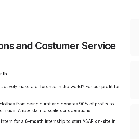
ions and Costumer Service
nth
 actively make a difference in the world? For our profit for
 clothes from being burnt and donates 90% of profits to
 join us in Amsterdam to scale our operations.
 intern for a
6-month
internship to start ASAP
on-site in