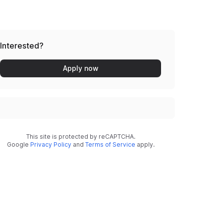
Interested?
Apply now
This site is protected by reCAPTCHA.
Google
Privacy Policy
and
Terms of Service
apply.