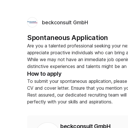
beckconsult GmbH
Spontaneous Application
Are you a talented professional seeking your 
appreciate proactive individuals who can bring 
While we may not have an immediate job openin
distinctive experiences and talents might be an ex
How to apply
To submit your spontaneous application, please 
CV and cover letter. Ensure that you mention you
Rest assured, our dedicated recruiting team will
perfectly with your skills and aspirations.
beckconsult GmbH