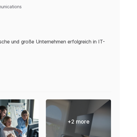
unications
ische und große Unternehmen erfolgreich in IT-
+
2
more