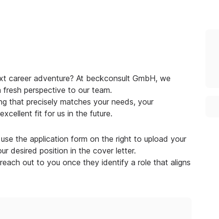
next career adventure? At beckconsult GmbH, we
a fresh perspective to our team.
g that precisely matches your needs, your
cellent fit for us in the future.
use the application form on the right to upload your
r desired position in the cover letter.
 reach out to you once they identify a role that aligns