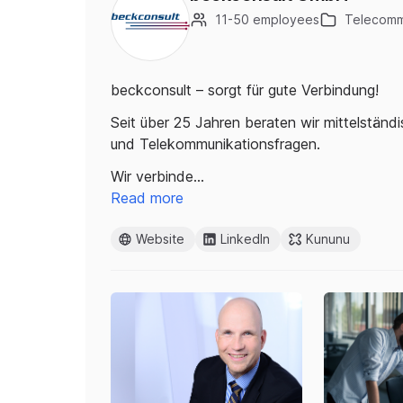
11-50 employees
Telecomm
beckconsult – sorgt für gute Verbindung!
Seit über 25 Jahren beraten wir mittelständ
und Telekommunikationsfragen.
Wir verbinde…
Read more
Website
LinkedIn
Kununu