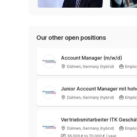
Our other open positions
Account Manager (m/w/d)
Dülmen, Germany (hybrid)
Emplo
Junior Account Manager mit ho
Dülmen, Germany (hybrid)
Emplo
Vertriebsmitarbeiter ITK Geschä
Dülmen, Germany (hybrid)
Emplo
36.000 €
to
70.000 €
/
year