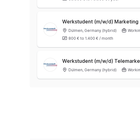
Werkstudent (m/w/d) Marketing
Dülmen, Germany (hybrid)
Workin
800 €
to
1.400 €
/
month
Werkstudent (m/w/d) Telemarke
Dülmen, Germany (hybrid)
Workin