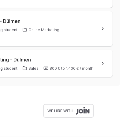
 - Dülmen
g student
Online Marketing
ting - Dülmen
g student
Sales
800 €
to
1.400 €
/
month
WE HIRE WITH