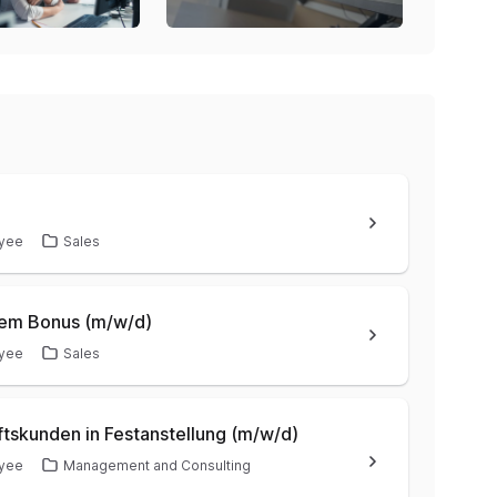
yee
Sales
hem Bonus (m/w/d)
yee
Sales
ftskunden in Festanstellung (m/w/d)
yee
Management and Consulting