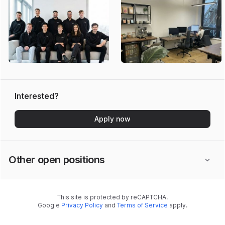
Interested?
Apply now
Other open positions
This site is protected by reCAPTCHA.
Google
Privacy Policy
and
Terms of Service
apply.