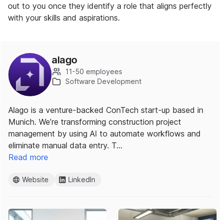
out to you once they identify a role that aligns perfectly
with your skills and aspirations.
alago
11-50 employees
Software Development
Alago is a venture-backed ConTech start-up based in
Munich. We’re transforming construction project
management by using AI to automate workflows and
eliminate manual data entry. T…
Read more
Website
LinkedIn