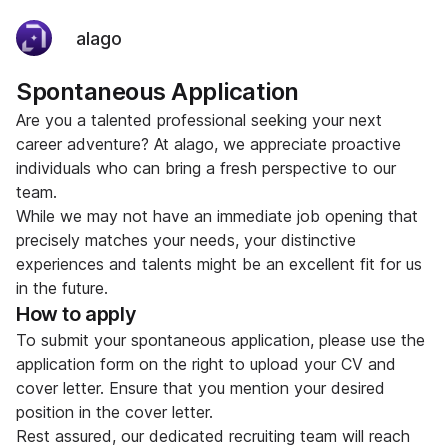
alago
Spontaneous Application
Are you a talented professional seeking your next
career adventure? At alago, we appreciate proactive
individuals who can bring a fresh perspective to our
team.
While we may not have an immediate job opening that
precisely matches your needs, your distinctive
experiences and talents might be an excellent fit for us
in the future.
How to apply
To submit your spontaneous application, please use the
application form on the right to upload your CV and
cover letter. Ensure that you mention your desired
position in the cover letter.
Rest assured, our dedicated recruiting team will reach